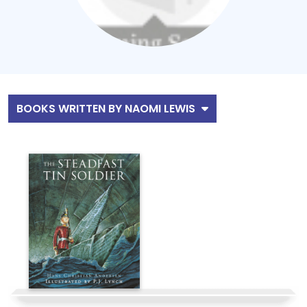
BOOKS WRITTEN BY NAOMI LEWIS