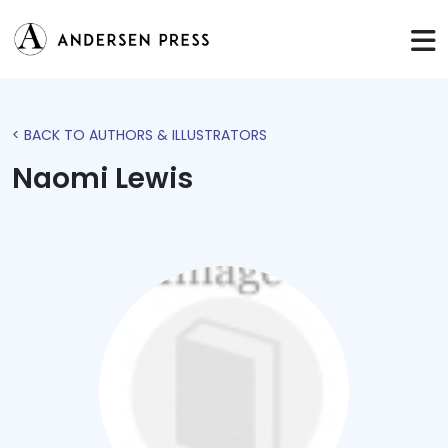
< BACK TO AUTHORS & ILLUSTRATORS
Naomi Lewis