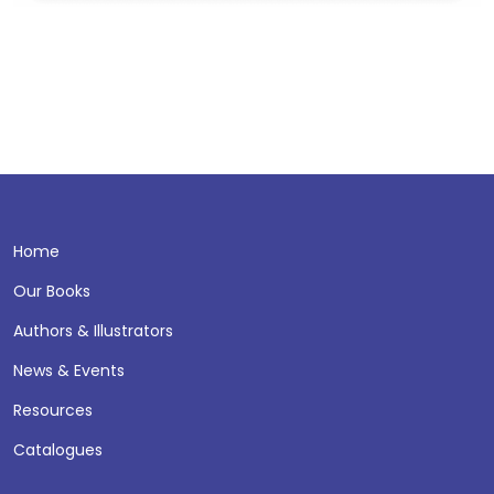
Home
Our Books
Authors & Illustrators
News & Events
Resources
Catalogues