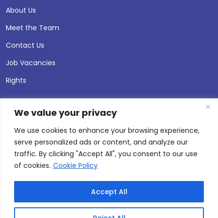
About Us
Meet the Team
Contact Us
Job Vacancies
Rights
We value your privacy
We use cookies to enhance your browsing experience,
serve personalized ads or content, and analyze our
traffic. By clicking "Accept All", you consent to our use
of cookies.
Cookie Policy
Accept All
© 2026 Andersen Press |
Privacy & Cookie Policy
Site by
Thinking Fox
Reject All