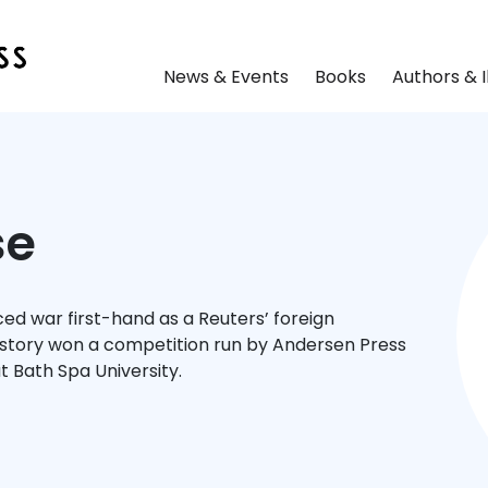
News & Events
Books
Authors & I
se
d war first-hand as a Reuters’ foreign
story won a competition run by Andersen Press
t Bath Spa University.