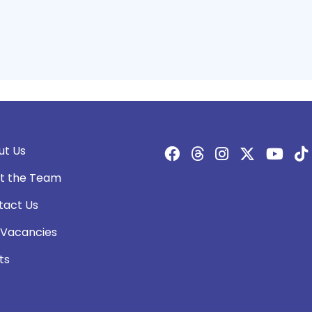
ut Us
t the Team
tact Us
 Vacancies
ts