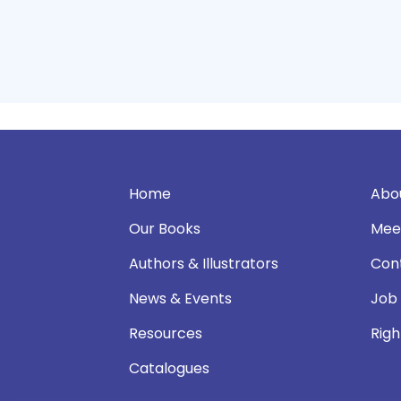
Home
Abo
Our Books
Mee
Authors & Illustrators
Con
News & Events
Job
Resources
Righ
Catalogues