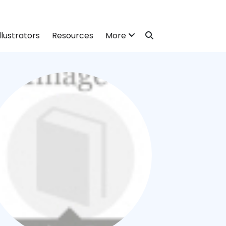
llustrators
Resources
More