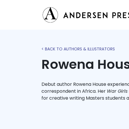
< BACK TO AUTHORS & ILLUSTRATORS
Rowena Hou
Debut author Rowena House experience
correspondent in Africa. Her
War Girls
for creative writing Masters students a