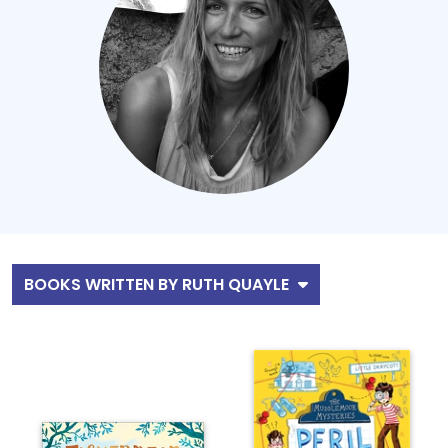
BOOKS WRITTEN BY RUTH QUAYLE