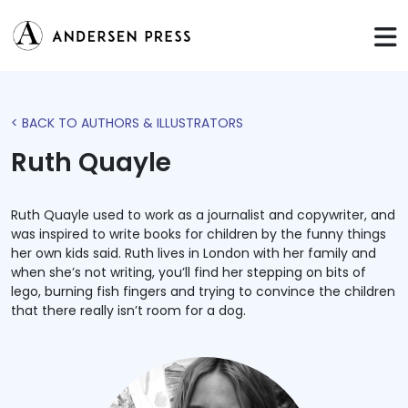
< BACK TO AUTHORS & ILLUSTRATORS
Ruth Quayle
Ruth Quayle used to work as a journalist and copywriter, and
was inspired to write books for children by the funny things
her own kids said. Ruth lives in London with her family and
when she’s not writing, you’ll find her stepping on bits of
lego, burning fish fingers and trying to convince the children
that there really isn’t room for a dog.