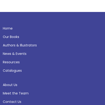
Home
Our Books
Authors & Illustrators
News & Events
Resources
Catalogues
About Us
Meet the Team
Contact Us