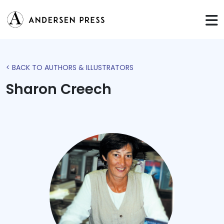
< BACK TO AUTHORS & ILLUSTRATORS
Sharon Creech