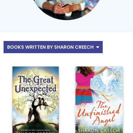
BOOKS WRITTEN BY SHARON CREECH