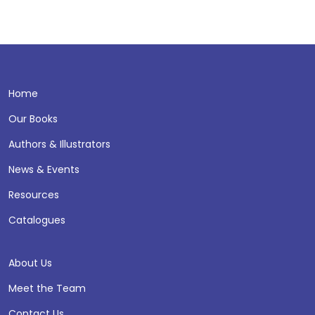
Home
Our Books
Authors & Illustrators
News & Events
Resources
Catalogues
About Us
Meet the Team
Contact Us