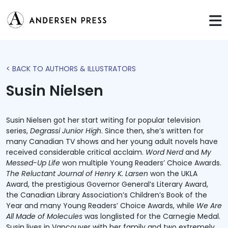
< BACK TO AUTHORS & ILLUSTRATORS
Susin Nielsen
Susin Nielsen got her start writing for popular television
series,
Degrassi Junior High
. Since then, she’s written for
many Canadian TV shows and her young adult novels have
received considerable critical acclaim.
Word Nerd
and
My
Messed-Up Life
won multiple Young Readers’ Choice Awards.
The Reluctant Journal of Henry K. Larsen
won the UKLA
Award, the prestigious Governor General’s Literary Award,
the Canadian Library Association’s Children’s Book of the
Year and many Young Readers’ Choice Awards, while
We Are
All Made of Molecules
was longlisted for the Carnegie Medal.
Susin lives in Vancouver with her family and two extremely