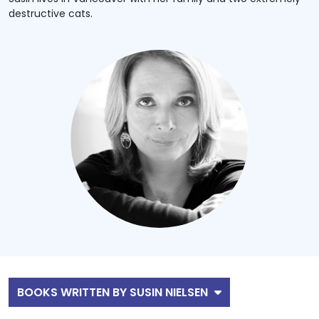
destructive cats.
BOOKS WRITTEN BY SUSIN NIELSEN