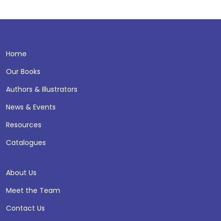
Home
Our Books
Authors & Illustrators
News & Events
Resources
Catalogues
About Us
Meet the Team
Contact Us