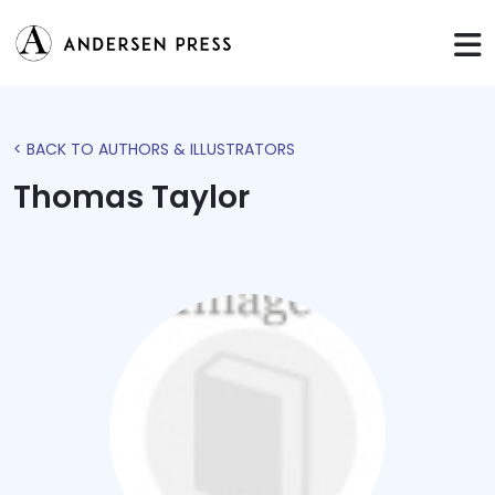
< BACK TO AUTHORS & ILLUSTRATORS
Thomas Taylor