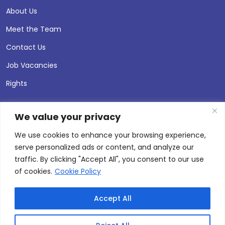
About Us
Meet the Team
Contact Us
Job Vacancies
Rights
We value your privacy
We use cookies to enhance your browsing experience,
serve personalized ads or content, and analyze our
traffic. By clicking "Accept All", you consent to our use
of cookies.
Cookie Policy
Accept All
© 2026 Andersen Press |
Privacy & Cookie Policy
Site by
Thinking Fox