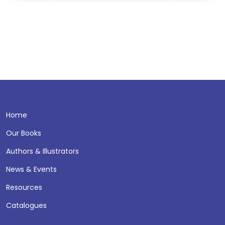
Home
Our Books
Authors & Illustrators
News & Events
Resources
Catalogues