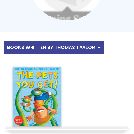
BOOKS WRITTEN BY THOMAS TAYLOR