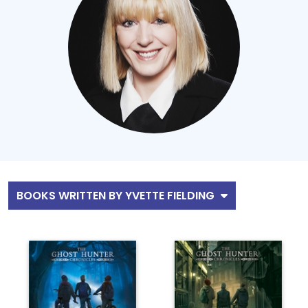
BOOKS WRITTEN BY YVETTE FIELDING