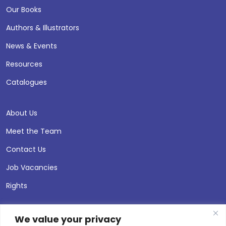
Our Books
Authors & Illustrators
News & Events
Resources
Catalogues
About Us
Meet the Team
Contact Us
Job Vacancies
Rights
We value your privacy