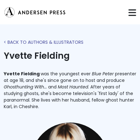
< BACK TO AUTHORS & ILLUSTRATORS
Yvette Fielding
Yvette Fielding
was the youngest ever
Blue Peter
presenter
at age 18, and she's since gone on to host and produce
Ghosthunting With...
and
Most Haunted
. After years of
studying ghosts, she's become television's 'first lady' of the
paranormal. She lives with her husband, fellow ghost hunter
Karl, in Cheshire.