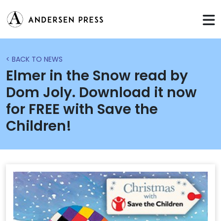
< BACK TO NEWS
Elmer in the Snow read by
Dom Joly. Download it now
for FREE with Save the
Children!