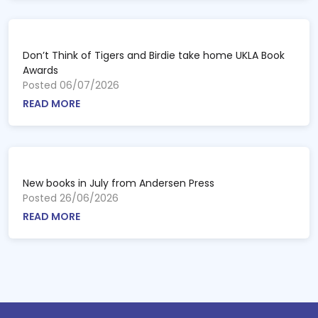
Don’t Think of Tigers and Birdie take home UKLA Book
Awards
Posted 06/07/2026
READ MORE
New books in July from Andersen Press
Posted 26/06/2026
READ MORE