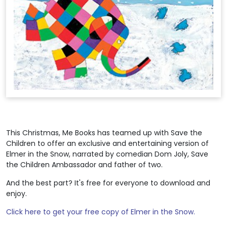
This Christmas, Me Books has teamed up with Save the
Children to offer an exclusive and entertaining version of
Elmer in the Snow, narrated by comedian Dom Joly, Save
the Children Ambassador and father of two.
And the best part? It's free for everyone to download and
enjoy.
Click here to get your free copy of Elmer in the Snow.