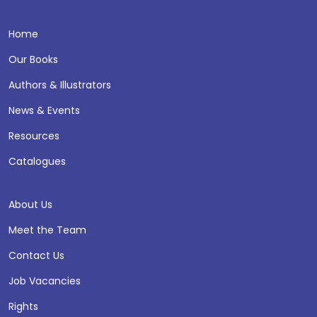
Home
Our Books
Authors & Illustrators
News & Events
Resources
Catalogues
About Us
Meet the Team
Contact Us
Job Vacancies
Rights