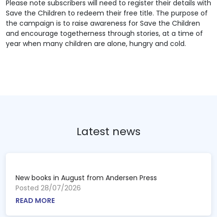
Please note subscribers will need to register their details with
Save the Children to redeem their free title. The purpose of
the campaign is to raise awareness for Save the Children
and encourage togetherness through stories, at a time of
year when many children are alone, hungry and cold.
Latest news
New books in August from Andersen Press
Posted 28/07/2026
READ MORE