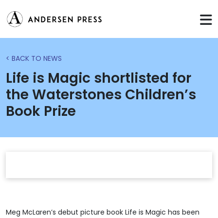
< BACK TO NEWS
Life is Magic shortlisted for
the Waterstones Children’s
Book Prize
Meg McLaren’s debut picture book Life is Magic has been