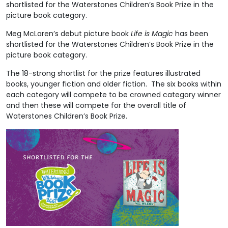
shortlisted for the Waterstones Children’s Book Prize in the
picture book category.
Meg McLaren’s debut picture book
Life is Magic
has been
shortlisted for the Waterstones Children’s Book Prize in the
picture book category.
The 18-strong shortlist for the prize features illustrated
books, younger fiction and older fiction. The six books within
each category will compete to be crowned category winner
and then these will compete for the overall title of
Waterstones Children’s Book Prize.