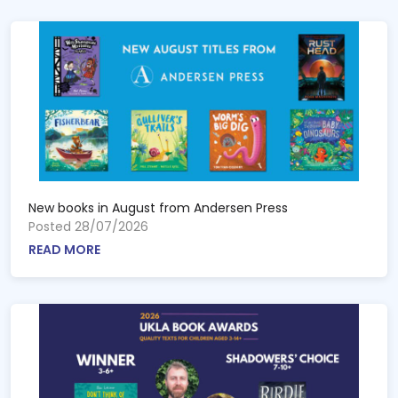
New books in August from Andersen Press
Posted 28/07/2026
READ MORE