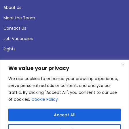
About Us
Meet the Team
Contact Us
Job Vacancies
Rights
We value your privacy
We use cookies to enhance your browsing experience,
serve personalized ads or content, and analyze our
traffic. By clicking "Accept All", you consent to our use
of cookies.
Cookie Policy
Accept All
© 2026 Andersen Press |
Privacy & Cookie Policy