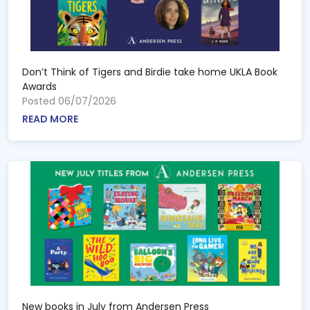
Don’t Think of Tigers and Birdie take home UKLA Book
Awards
Posted 06/07/2026
READ MORE
New books in July from Andersen Press