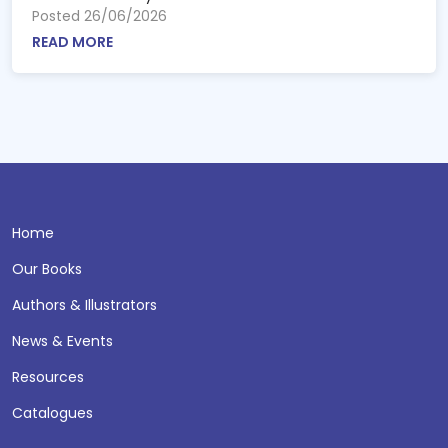
Posted 26/06/2026
READ MORE
Home
Our Books
Authors & Illustrators
News & Events
Resources
Catalogues