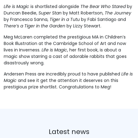
Life is Magic
is shortlisted alongside
The Bear Who Stared
by
Duncan Beedie,
Super Stan
by Matt Robertson,
The Journey
by Francesca Sanna,
Tiger in a Tutu
by Fabi Santiago and
There’s a Tiger in the Garden
by Lizzy Stewart.
Meg McLaren completed the prestigious MA in Children’s
Book Illustration at the Cambridge School of Art and now
lives in Inverness.
Life is Magic
, her first book, is about a
magic show starring a cast of adorable rabbits that goes
disastrously wrong.
Andersen Press are incredibly proud to have published
Life is
Magic
and see it get the attention it deserves on this
prestigious prize shortlist. Congratulations to Meg!
Latest news