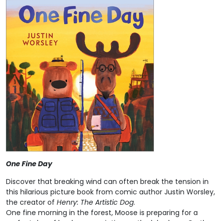
One Fine Day
Discover that breaking wind can often break the tension in
this hilarious picture book from comic author Justin Worsley,
the creator of
Henry: The Artistic Dog
.
One fine morning in the forest, Moose is preparing for a