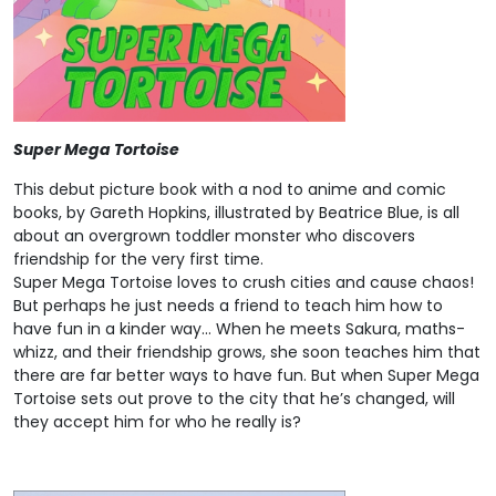
Super Mega Tortoise
This debut picture book with a nod to anime and comic
books, by Gareth Hopkins, illustrated by Beatrice Blue, is all
about an overgrown toddler monster who discovers
friendship for the very first time.
Super Mega Tortoise loves to crush cities and cause chaos!
But perhaps he just needs a friend to teach him how to
have fun in a kinder way… When he meets Sakura, maths-
whizz, and their friendship grows, she soon teaches him that
there are far better ways to have fun. But when Super Mega
Tortoise sets out prove to the city that he’s changed, will
they accept him for who he really is?