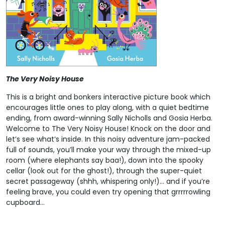
The Very Noisy House
This is a bright and bonkers interactive picture book which
encourages little ones to play along, with a quiet bedtime
ending, from award-winning Sally Nicholls and Gosia Herba.
Welcome to The Very Noisy House! Knock on the door and
let’s see what’s inside. In this noisy adventure jam-packed
full of sounds, you’ll make your way through the mixed-up
room (where elephants say baa!), down into the spooky
cellar (look out for the ghost!), through the super-quiet
secret passageway (shhh, whispering only!)… and if you’re
feeling brave, you could even try opening that grrrrrowling
cupboard…