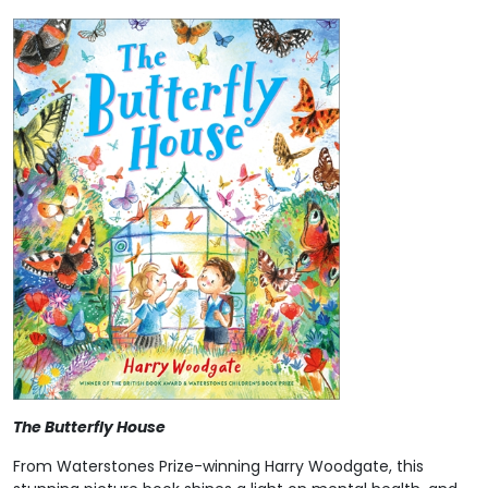
The Butterfly House
From Waterstones Prize-winning Harry Woodgate, this