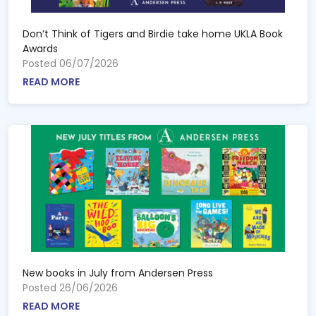
Don’t Think of Tigers and Birdie take home UKLA Book
Awards
Posted 06/07/2026
READ MORE
New books in July from Andersen Press
Posted 26/06/2026
READ MORE