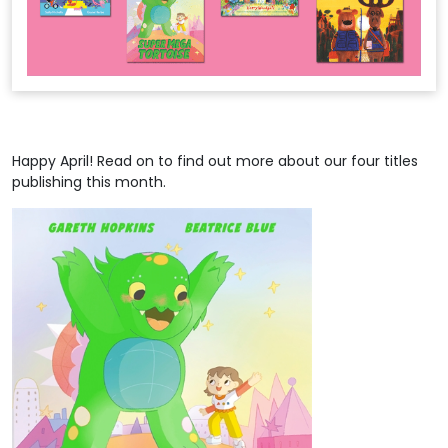
Happy April! Read on to find out more about our four titles
publishing this month.