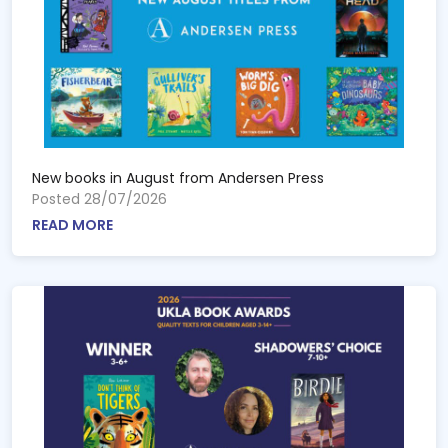
New books in August from Andersen Press
Posted 28/07/2026
READ MORE