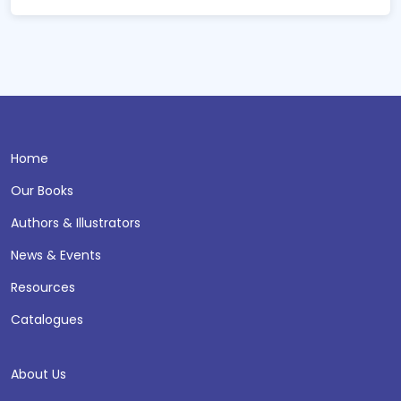
Home
Our Books
Authors & Illustrators
News & Events
Resources
Catalogues
About Us