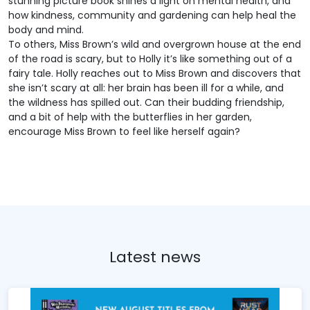
stunning picture book shines a light on mental health, and
how kindness, community and gardening can help heal the
body and mind.
To others, Miss Brown’s wild and overgrown house at the end
of the road is scary, but to Holly it’s like something out of a
fairy tale. Holly reaches out to Miss Brown and discovers that
she isn’t scary at all: her brain has been ill for a while, and
the wildness has spilled out. Can their budding friendship,
and a bit of help with the butterflies in her garden,
encourage Miss Brown to feel like herself again?
Latest news