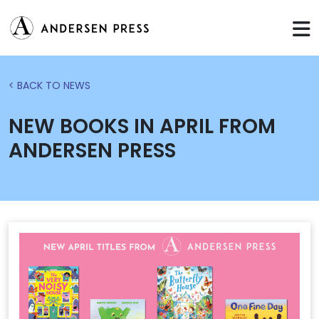
< BACK TO NEWS
NEW BOOKS IN APRIL FROM
ANDERSEN PRESS