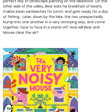
perfect day of landscape painting on the lakeshore. On the
other side of the valley, Bear eats his breakfast of beans,
makes bean sandwiches for lunch, and gets ready for a day
of fishing… Later, down by the lake, the two unexpectedly
bump into one another in a very annoying way, and come
together, face to face in a stand-off. How will Bear and
Moose clear the air?