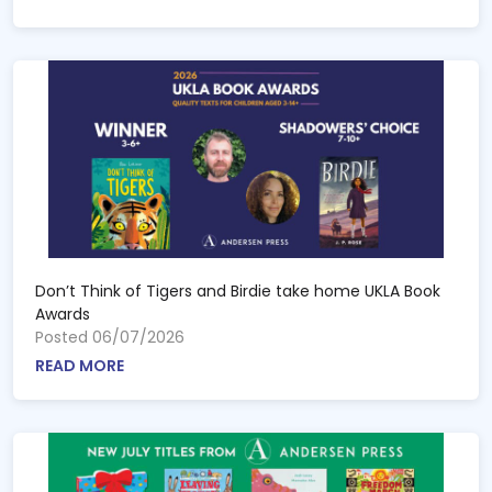
Don’t Think of Tigers and Birdie take home UKLA Book
Awards
Posted 06/07/2026
READ MORE