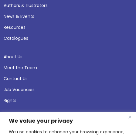
Authors & Illustrators
News & Events
Resources
Catalogues
About Us
Meet the Team
Contact Us
Job Vacancies
Rights
We value your privacy
We use cookies to enhance your browsing experience,