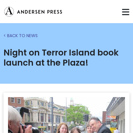
< BACK TO NEWS
Night on Terror Island book
launch at the Plaza!