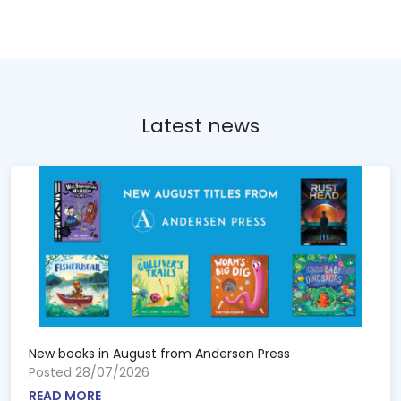
Latest news
New books in August from Andersen Press
Posted 28/07/2026
READ MORE