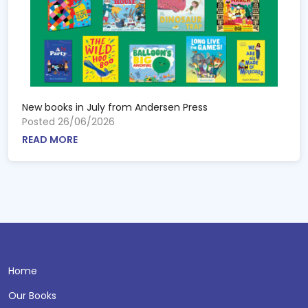
New books in July from Andersen Press
Posted 26/06/2026
READ MORE
Home
Our Books