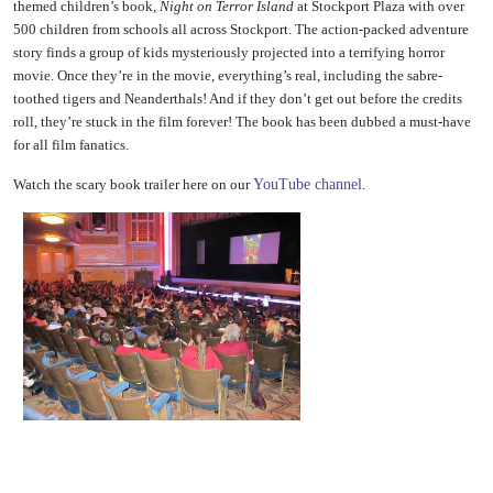
themed children’s book,
Night on Terror Island
at Stockport Plaza with over
500 children from schools all across Stockport. The action-packed adventure
story finds a group of kids mysteriously projected into
a terrifying horror
movie. Once they’re in the movie, everything’s real, including the sabre-
toothed tigers and Neanderthals! And if they don’t get out before the credits
roll, they’re stuck in the film forever! The book has been dubbed a must-have
for all film fanatics.
Watch the scary book trailer here on our
YouTube channel
.