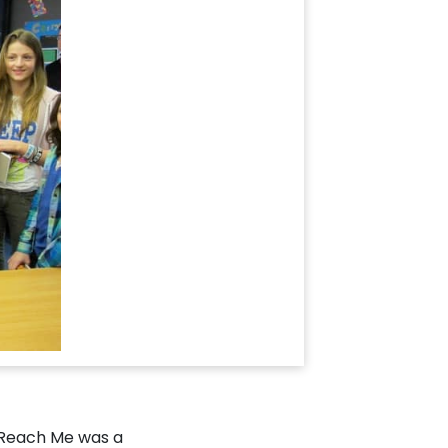
 Reach Me was a