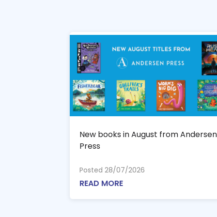
New books in August from Andersen
Press
Posted 28/07/2026
READ MORE