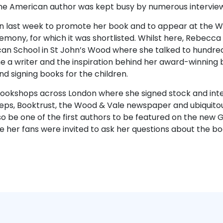
he American author was kept busy by numerous interviews
 last week to promote her book and to appear at the Wa
mony, for which it was shortlisted. Whilst here, Rebecca
an School in St John’s Wood where she talked to hundred
a writer and the inspiration behind her award-winning 
d signing books for the children.
bookshops across London where she signed stock and int
ps, Booktrust, the Wood & Vale newspaper and ubiquitou
so be one of the first authors to be featured on the new
 her fans were invited to ask her questions about the bo