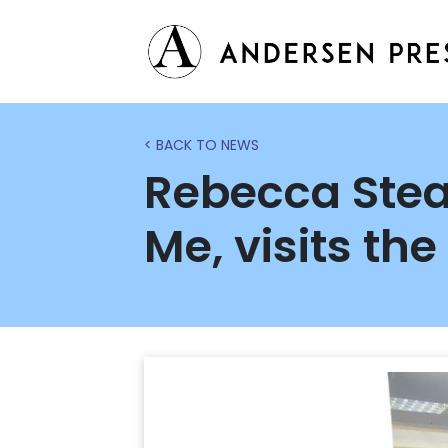
< BACK TO NEWS
Rebecca Stea
Me, visits the