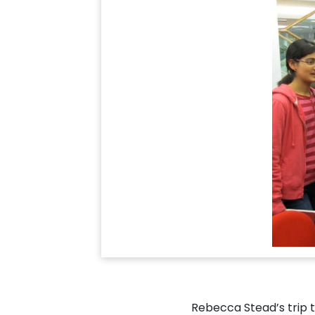
Rebecca Stead’s trip