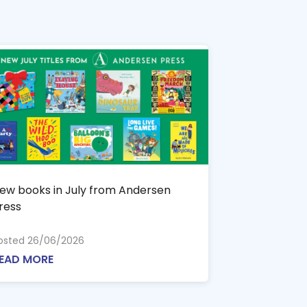
ew books in July from Andersen
ress
osted 26/06/2026
EAD MORE