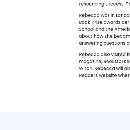
resounding success. T
Rebecca was in London
Book Prize awards cere
School and the Americ
about how she became 
answering questions an
Rebecca also visited 
magazine, BooksforKee
Witch. Rebecca will al
Readers website where