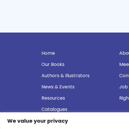
Home
Abo
Our Books
Mee
Authors & Illustrators
Con
News & Events
Job
Resources
Righ
Catalogues
We value your privacy