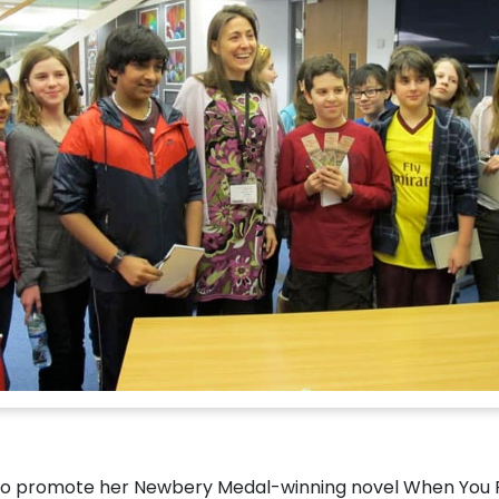
 to promote her Newbery Medal-winning novel When You