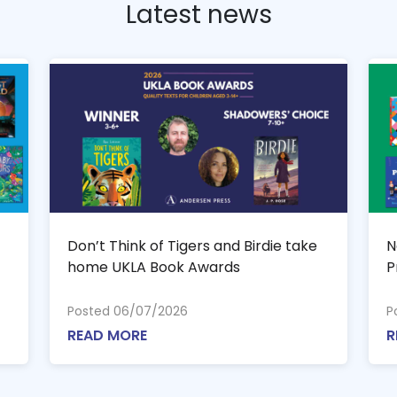
Latest news
Don’t Think of Tigers and Birdie take
N
home UKLA Book Awards
P
Posted 06/07/2026
P
READ MORE
R