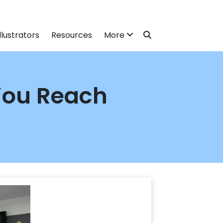
llustrators
Resources
More
You Reach