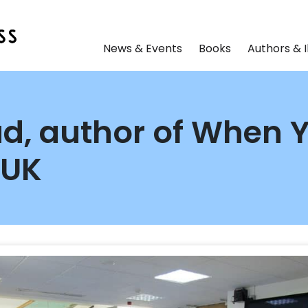
News & Events
Books
Authors & I
d, author of When 
 UK