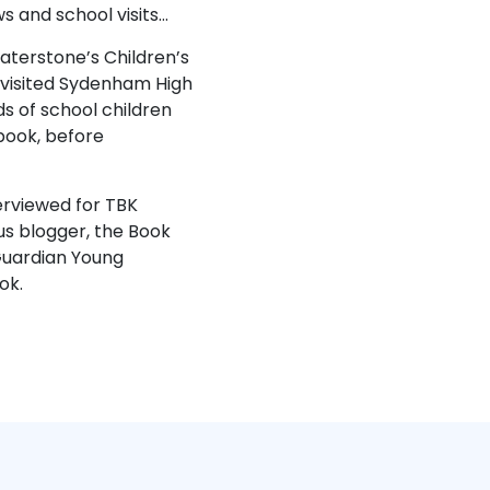
 and school visits…
terstone’s Children’s
 visited Sydenham High
s of school children
book, before
erviewed for TBK
s blogger, the Book
 Guardian Young
ok.