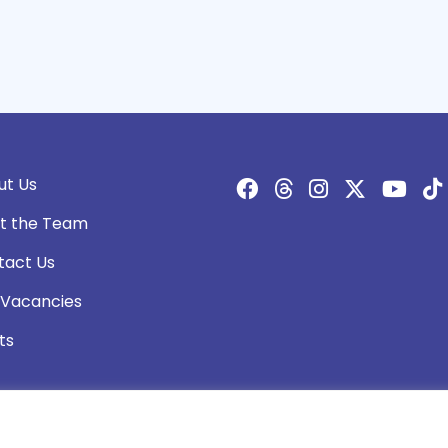
ut Us
t the Team
tact Us
 Vacancies
ts