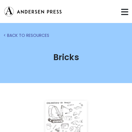
< BACK TO RESOURCES
Bricks