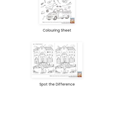
Colouring Sheet
Spot the Difference