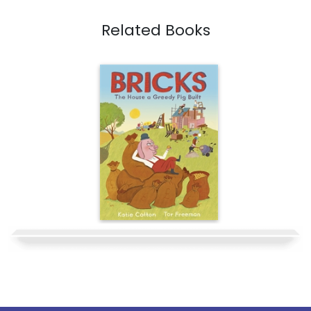
Related Books