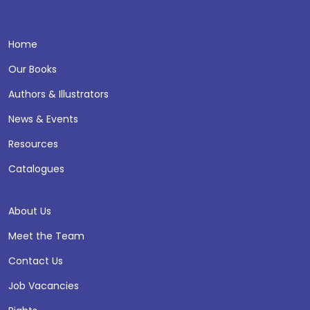
Home
Our Books
Authors & Illustrators
News & Events
Resources
Catalogues
About Us
Meet the Team
Contact Us
Job Vacancies