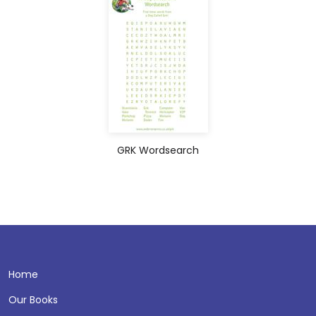
GRK Wordsearch
Home
Our Books