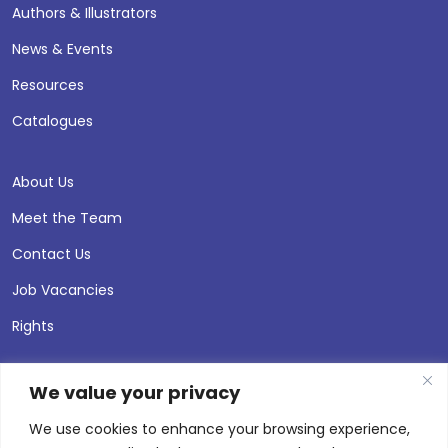
Authors & Illustrators
News & Events
Resources
Catalogues
About Us
Meet the Team
Contact Us
Job Vacancies
Rights
We value your privacy
We use cookies to enhance your browsing experience,