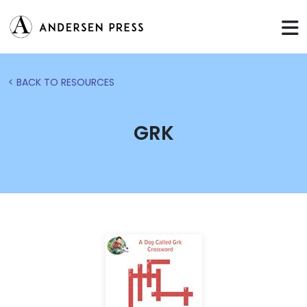
< BACK TO RESOURCES
GRK