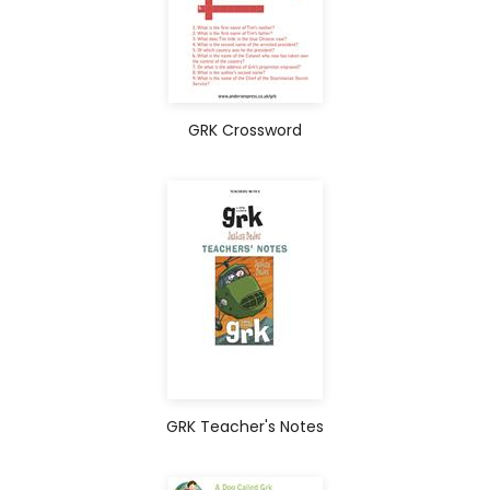
GRK Crossword
GRK Teacher's Notes