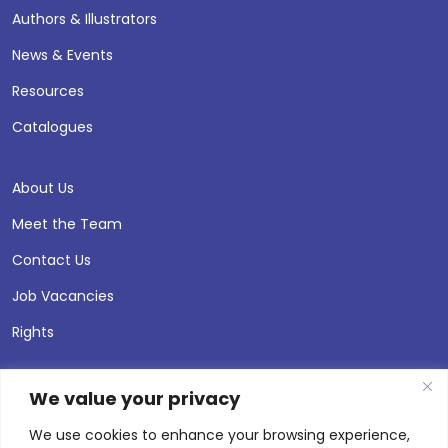
Authors & Illustrators
News & Events
Resources
Catalogues
About Us
Meet the Team
Contact Us
Job Vacancies
Rights
We value your privacy
We use cookies to enhance your browsing experience,