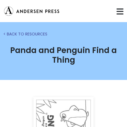
< BACK TO RESOURCES
Panda and Penguin Find a
Thing