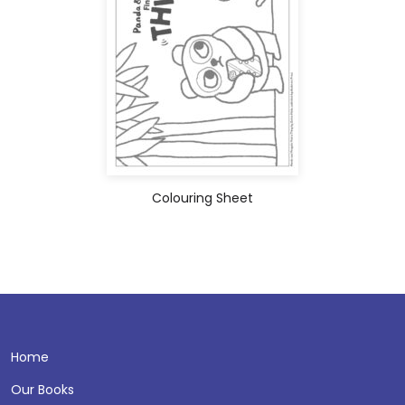
Colouring Sheet
Home
Our Books