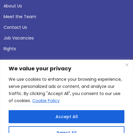
About Us
Meet the Team
Contact Us
Job Vacancies
Rights
We value your privacy
We use cookies to enhance your browsing experience,
serve personalized ads or content, and analyze our
traffic. By clicking "Accept All", you consent to our use
of cookies.
Cookie Policy
Accept All
© 2026 Andersen Press |
Privacy & Cookie Policy
Site by
Thinking Fox
Reject All