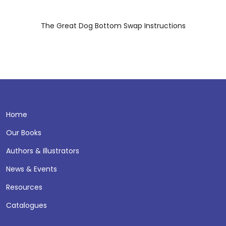
The Great Dog Bottom Swap Instructions
Home
Our Books
Authors & Illustrators
News & Events
Resources
Catalogues