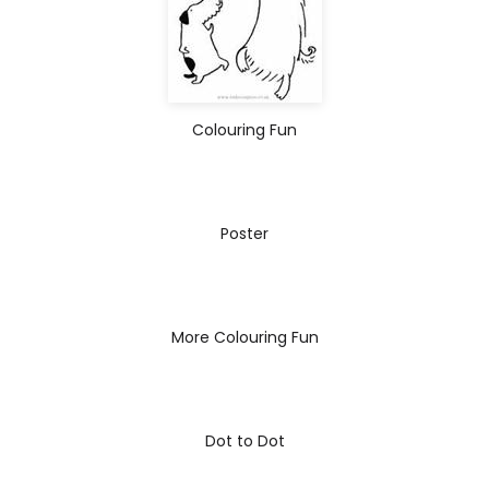
Colouring Fun
Poster
More Colouring Fun
Dot to Dot