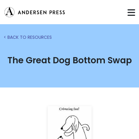
< BACK TO RESOURCES
The Great Dog Bottom Swap