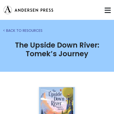
< BACK TO RESOURCES
The Upside Down River:
Tomek’s Journey