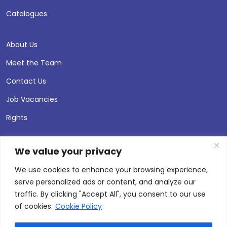
Catalogues
About Us
Meet the Team
Contact Us
Job Vacancies
Rights
We value your privacy
We use cookies to enhance your browsing experience,
serve personalized ads or content, and analyze our
traffic. By clicking "Accept All", you consent to our use
of cookies.
Cookie Policy