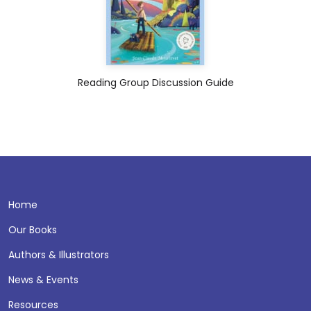
Reading Group Discussion Guide
Home
Our Books
Authors & Illustrators
News & Events
Resources