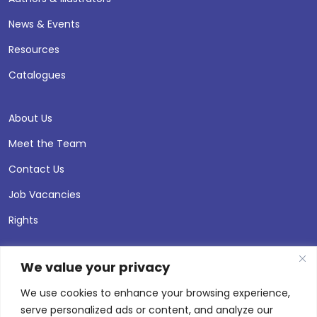
News & Events
Resources
Catalogues
About Us
Meet the Team
Contact Us
Job Vacancies
Rights
We value your privacy
We use cookies to enhance your browsing experience,
serve personalized ads or content, and analyze our