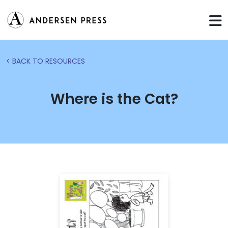
< BACK TO RESOURCES
Where is the Cat?