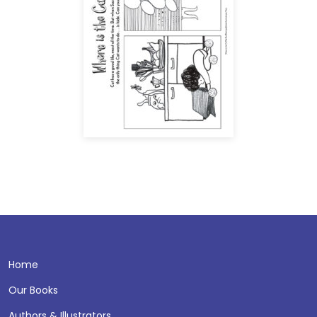
Home
Our Books
Authors & Illustrators