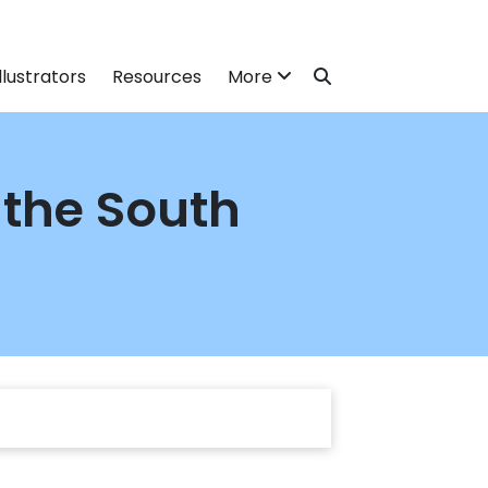
llustrators
Resources
More
 the South