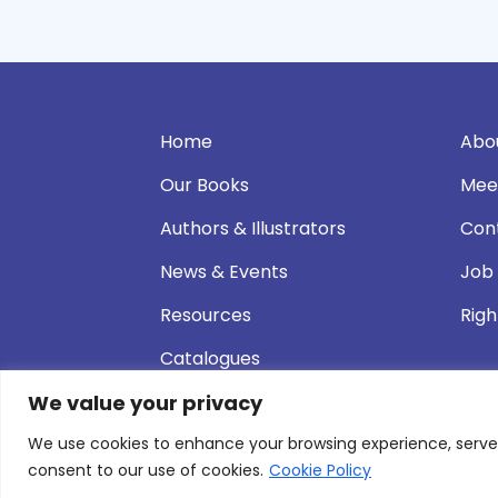
Home
Abo
Our Books
Mee
Authors & Illustrators
Con
News & Events
Job
Resources
Righ
Catalogues
We value your privacy
We use cookies to enhance your browsing experience, serve pe
© 2026 Andersen Press |
Privacy & Cookie P
consent to our use of cookies.
Cookie Policy