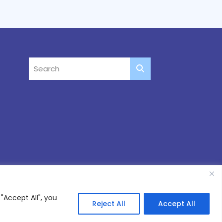
"Accept All", you
Reject All
Accept All
Site by
Thinking Fox