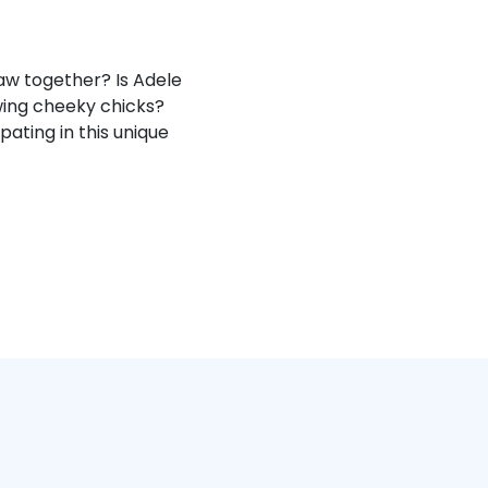
aw together? Is Adele
awing cheeky chicks?
ating in this unique