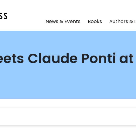
News & Events
Books
Authors & I
ets Claude Ponti at