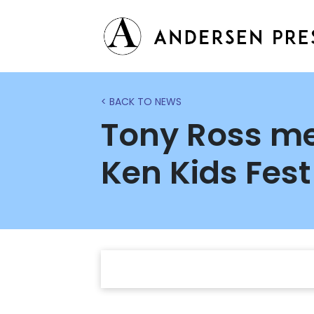
< BACK TO NEWS
Tony Ross me
Ken Kids Fest