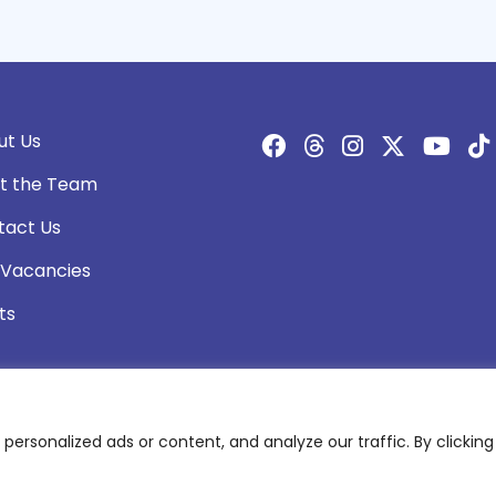
ut Us
t the Team
tact Us
 Vacancies
ts
rsonalized ads or content, and analyze our traffic. By clicking 
olicy