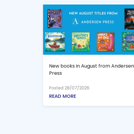
New books in August from Andersen
Press
Posted 28/07/2026
READ MORE