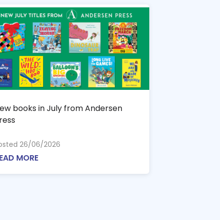
ew books in July from Andersen
ress
osted 26/06/2026
EAD MORE