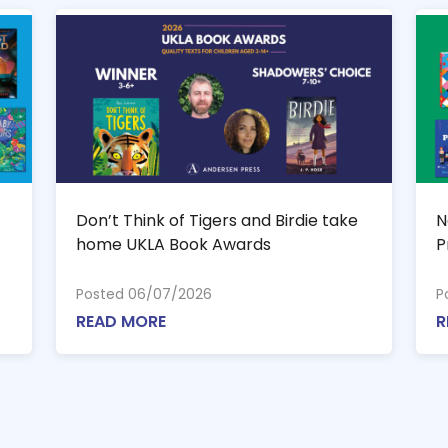
Don’t Think of Tigers and Birdie take
N
home UKLA Book Awards
P
Posted 06/07/2026
P
READ MORE
R