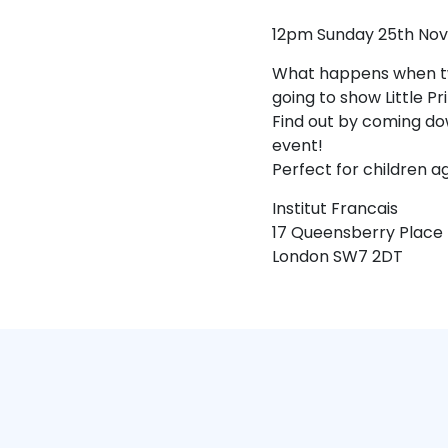
12pm Sunday 25th No
What happens when two
going to show Little P
Find out by coming dow
event!
Perfect for children a
Institut Francais
17 Queensberry Place
London SW7 2DT