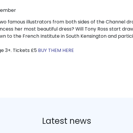
vember
 famous illustrators from both sides of the Channel dr
rincess her most beautiful dress? Will Tony Ross start dr
n to the French Institute in South Kensington and particip
ge 3+. Tickets £5
BUY THEM HERE
Latest news