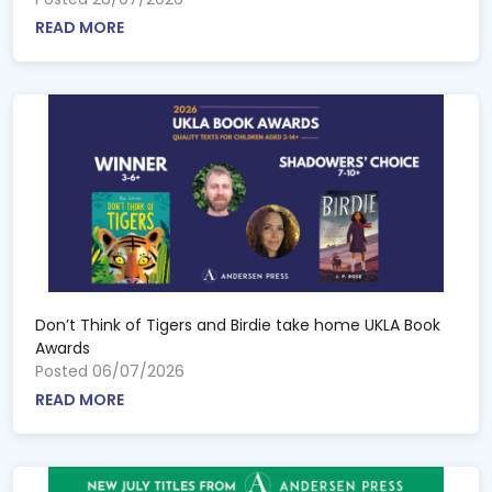
READ MORE
Don’t Think of Tigers and Birdie take home UKLA Book
Awards
Posted 06/07/2026
READ MORE