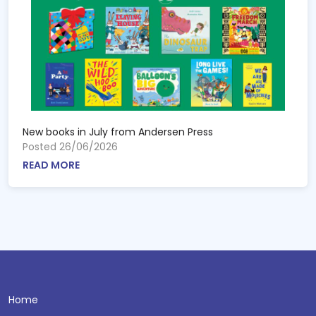
New books in July from Andersen Press
Posted 26/06/2026
READ MORE
Home