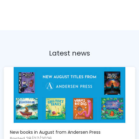
Latest news
New books in August from Andersen Press
Posted 28/07/2026