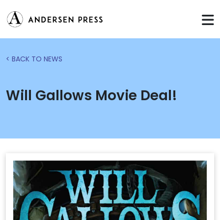
< BACK TO NEWS
Will Gallows Movie Deal!