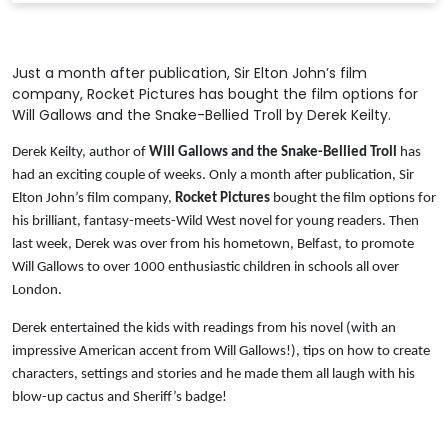
Just a month after publication, Sir Elton John’s film
company, Rocket Pictures has bought the film options for
Will Gallows and the Snake-Bellied Troll by Derek Keilty.
Derek Keilty, author of
Will Gallows and the Snake-Bellied Troll
has
had an exciting couple of weeks. Only a month after publication, Sir
Elton John’s film company,
Rocket Pictures
bought the film options for
his brilliant, fantasy-meets-Wild West novel for young readers. Then
last week, Derek was over from his hometown, Belfast, to promote
Will Gallows to over 1000 enthusiastic children in schools all over
London.
Derek entertained the kids with readings from his novel (with an
impressive American accent from Will Gallows!), tips on how to create
characters, settings and stories and he made them all laugh with his
blow-up cactus and Sheriff’s badge!