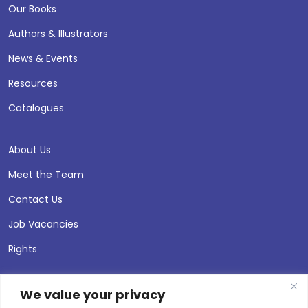
Our Books
Authors & Illustrators
News & Events
Resources
Catalogues
About Us
Meet the Team
Contact Us
Job Vacancies
Rights
We value your privacy