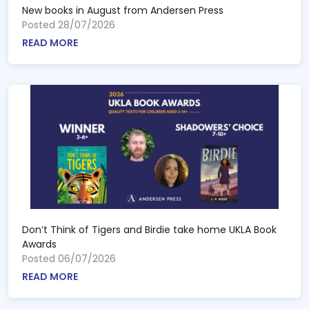
New books in August from Andersen Press
Posted 28/07/2026
READ MORE
Don’t Think of Tigers and Birdie take home UKLA Book
Awards
Posted 06/07/2026
READ MORE