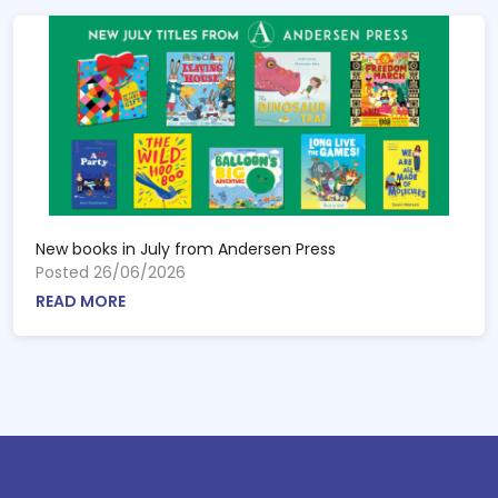
New books in July from Andersen Press
Posted 26/06/2026
READ MORE