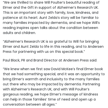
“We are thrilled to share Will Poulter’s beautiful reading of
Elmer and the Gift in support of Alzheimer’s Research UK.
This is an important story with family, love, kindness, and
patience at its heart. Aunt Zelda’s story will be familiar to
many families impacted by dementia, and we hope Will’s
reading inspires open talks about the condition between
adults and children.
“Alzheimer’s Research UK is so grateful to Will for bringing
Elmer and Aunt Zelda to life in this reading, and to Andersen
Press for partnering with us on this special book.”
Paul Black, PR and Brand Director at Andersen Press said:
“We knew when we first saw David McKee’s final Elmer book
that we had something special, and it was an opportunity to
bring Elmer’s warmth and inclusivity to the many families
out there who may be impacted by dementia. Partnering
with Alzheimer’s Research UK, and with Will Poulter’s
gorgeous reading, we hope Elmer’s message of kindness
can help in those families’ time of need and open up a
conversation between all ages.”