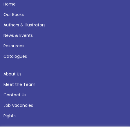
Home
Our Books
Authors & Illustrators
News & Events
Resources
Catalogues
About Us
Meet the Team
Contact Us
Job Vacancies
Rights