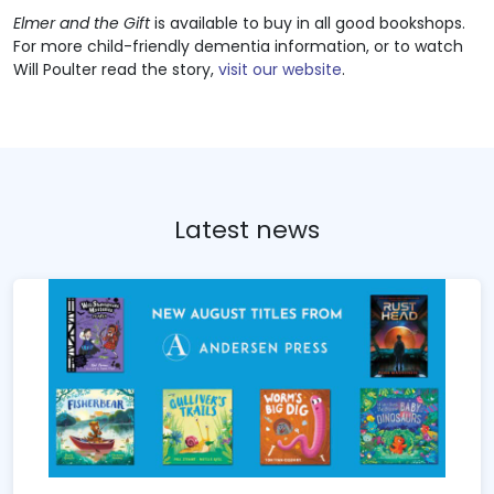
Elmer and the Gift
is available to buy in all good bookshops.
For more child-friendly dementia information, or to watch
Will Poulter read the story,
visit our website
.
Latest news