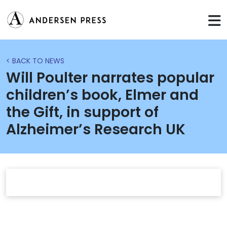
< BACK TO NEWS
Will Poulter narrates popular
children’s book, Elmer and
the Gift, in support of
Alzheimer’s Research UK