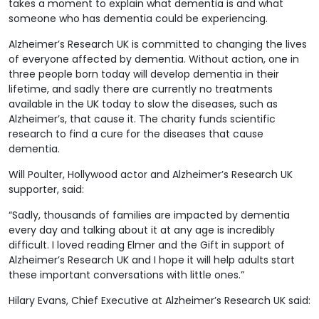
takes a moment to explain what dementia is and what
someone who has dementia could be experiencing.
Alzheimer’s Research UK is committed to changing the lives
of everyone affected by dementia. Without action, one in
three people born today will develop dementia in their
lifetime, and sadly there are currently no treatments
available in the UK today to slow the diseases, such as
Alzheimer’s, that cause it. The charity funds scientific
research to find a cure for the diseases that cause
dementia.
Will Poulter, Hollywood actor and Alzheimer’s Research UK
supporter, said:
“Sadly, thousands of families are impacted by dementia
every day and talking about it at any age is incredibly
difficult. I loved reading Elmer and the Gift in support of
Alzheimer’s Research UK and I hope it will help adults start
these important conversations with little ones.”
Hilary Evans, Chief Executive at Alzheimer’s Research UK said: