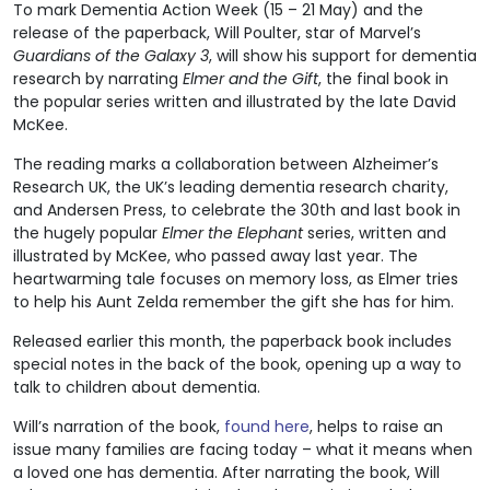
To mark Dementia Action Week (15 – 21 May) and the
release of the paperback, Will Poulter, star of Marvel’s
Guardians of the Galaxy 3
, will show his support for dementia
research by narrating
Elmer and the Gift
, the final book in
the popular series written and illustrated by the late David
McKee.
The reading marks a collaboration between Alzheimer’s
Research UK, the UK’s leading dementia research charity,
and Andersen Press, to celebrate the 30th and last book in
the hugely popular
Elmer the Elephant
series, written and
illustrated by McKee, who passed away last year. The
heartwarming tale focuses on memory loss, as Elmer tries
to help his Aunt Zelda remember the gift she has for him.
Released earlier this month, the paperback book includes
special notes in the back of the book, opening up a way to
talk to children about dementia.
Will’s narration of the book,
found here
, helps to raise an
issue many families are facing today – what it means when
a loved one has dementia. After narrating the book, Will