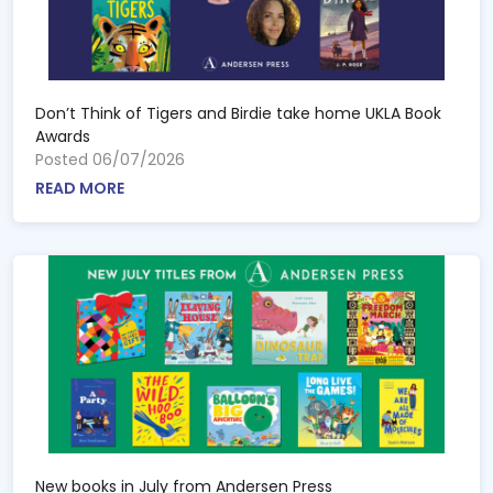
Don’t Think of Tigers and Birdie take home UKLA Book
Awards
Posted 06/07/2026
READ MORE
New books in July from Andersen Press