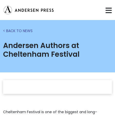
< BACK TO NEWS
Andersen Authors at
Cheltenham Festival
Cheltenham Festival is one of the biggest and long-