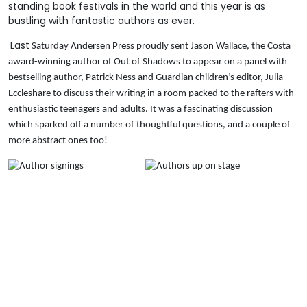
standing book festivals in the world and this year is as
bustling with fantastic authors as ever.
Last
Saturday Andersen Press proudly sent Jason Wallace, the Costa
award-winning author of Out of Shadows to appear on a panel with
bestselling author, Patrick Ness and Guardian children’s editor, Julia
Eccleshare to discuss their writing in a room packed to the rafters with
enthusiastic teenagers and adults. It was a fascinating discussion
which sparked off a number of thoughtful questions, and a couple of
more abstract ones too!