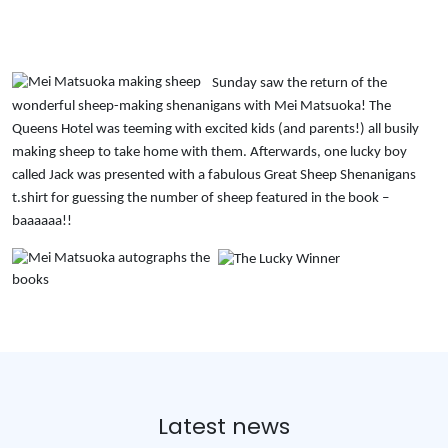
Sunday saw the return of the
wonderful sheep-making shenanigans with Mei Matsuoka! The
Queens Hotel was teeming with excited kids (and parents!) all busily
making sheep to take home with them. Afterwards, one lucky boy
called Jack was presented with a fabulous Great Sheep Shenanigans
t.shirt for guessing the number of sheep featured in the book –
baaaaaa!!
Latest news