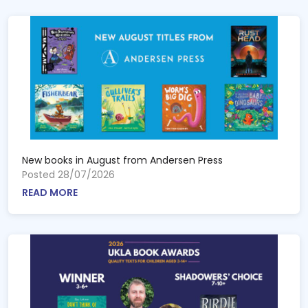
New books in August from Andersen Press
Posted 28/07/2026
READ MORE