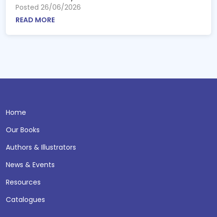
Posted 26/06/2026
READ MORE
Home
Our Books
Authors & Illustrators
News & Events
Resources
Catalogues