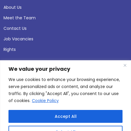
About Us
Meet the Team
Contact Us
Job Vacancies
Rights
We value your privacy
We use cookies to enhance your browsing experience,
serve personalized ads or content, and analyze our
traffic. By clicking "Accept All", you consent to our use
of cookies.
Cookie Policy
Accept All
© 2026 Andersen Press |
Privacy & Cookie Policy