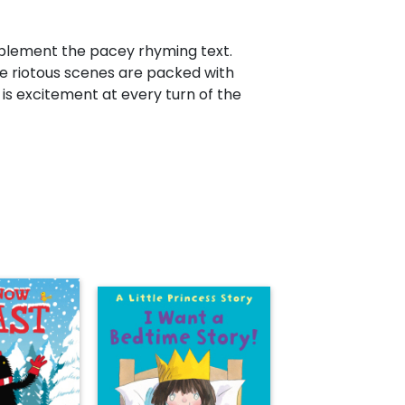
mplement the pacey rhyming text.
he riotous scenes are packed with
 is excitement at every turn of the