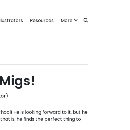
llustrators
Resources
More
 Migs!
tor)
chool! He is looking forward to it, but he
 that is, he finds the perfect thing to