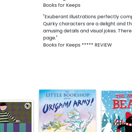
Books for Keeps
"Exuberant illustrations perfectly co
Quirky characters are a delight and t
amusing details and visual jokes. There
page."
Books for Keeps ***** REVIEW