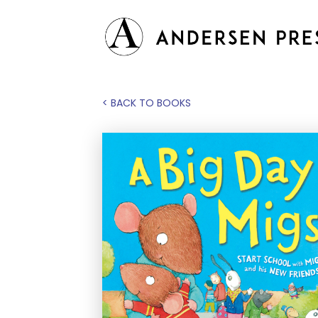
< BACK TO BOOKS