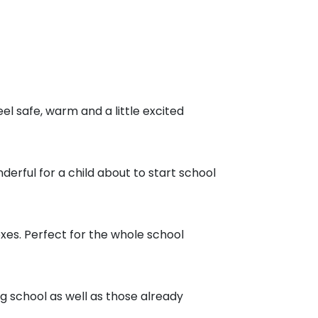
eel safe, warm and a little excited
nderful for a child about to start school
boxes. Perfect for the whole school
ing school as well as those already