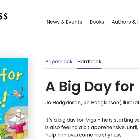
News & Events
Books
Authors & I
Paperback
Hardback
A Big Day for
,
Jo Hodgkinson
Jo Hodgkinson(Illustra
It’s a big day for Migs – he is starting s
is also feeling a bit apprehensive, until,
help him overcome his shyness…