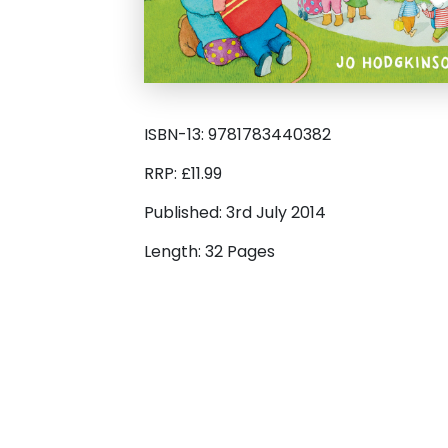
ISBN-13: 9781783440382
RRP: £11.99
Published: 3rd July 2014
Length: 32 Pages