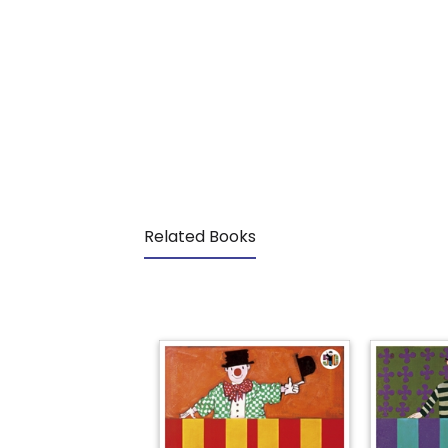
Related Books