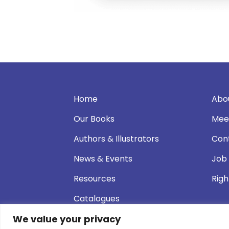
Home
Abo
Our Books
Mee
Authors & Illustrators
Con
News & Events
Job
Resources
Righ
Catalogues
We value your privacy