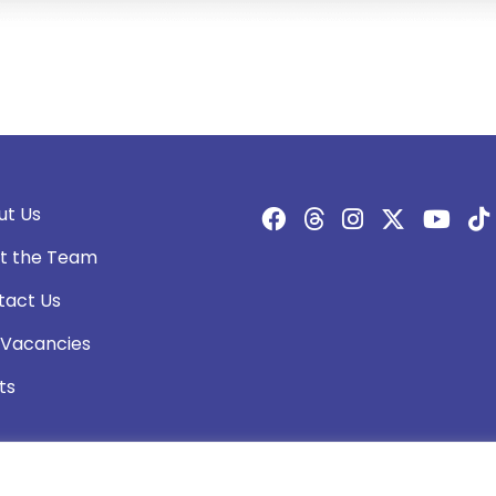
ut Us
t the Team
tact Us
 Vacancies
ts