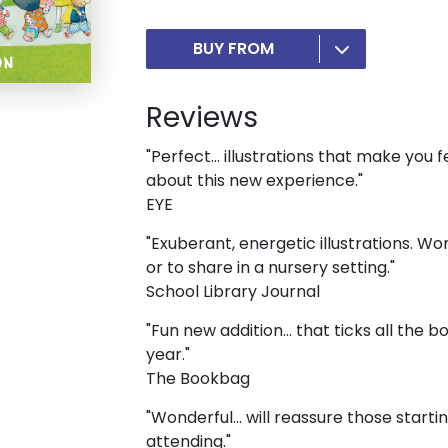
BUY FROM
Reviews
"Perfect… illustrations that make you f
about this new experience."
EYE
"Exuberant, energetic illustrations. Wo
or to share in a nursery setting."
School Library Journal
"Fun new addition... that ticks all the 
year."
The Bookbag
"Wonderful... will reassure those start
attending."