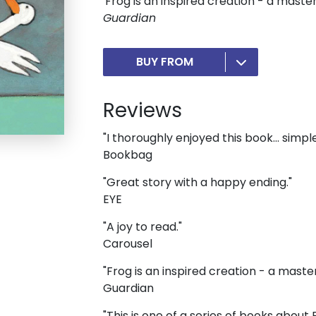
'Frog is an inspired creation - a master
Guardian
BUY FROM
Reviews
"I thoroughly enjoyed this book... simple
Bookbag
"Great story with a happy ending."
EYE
"A joy to read."
Carousel
"Frog is an inspired creation - a maste
Guardian
"This is one of a series of books about 