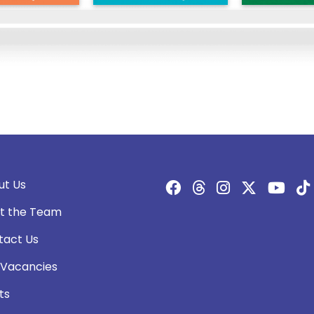
ut Us
t the Team
tact Us
 Vacancies
ts