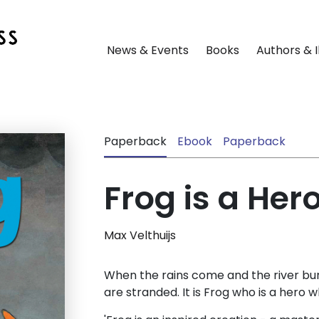
News & Events
Books
Authors & I
Paperback
Ebook
Paperback
Frog is a Her
Max Velthuijs
When the rains come and the river burs
are stranded. It is Frog who is a hero wh