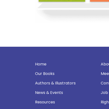
Home
Abo
Our Books
Mee
Authors & Illustrators
Con
News & Events
Job
Resources
Righ