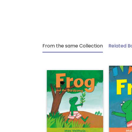
From the same Collection
Related B