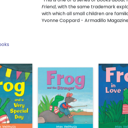
Friend
, with the same trademark explo
with which all small children are familia
Yvonne Coppard - Armadillo Magazin
ooks