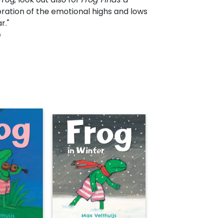
ration of the emotional highs and lows
r."
e