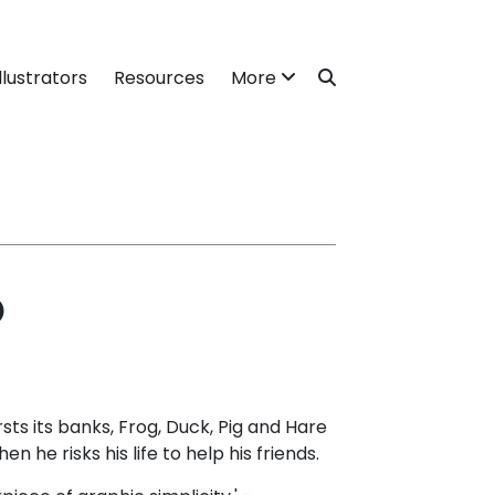
llustrators
Resources
More
o
ts its banks, Frog, Duck, Pig and Hare
en he risks his life to help his friends.