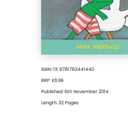
ISBN-13: 9781783441440
RRP: £6.99
Published: 6th November 2014
Length: 32 Pages