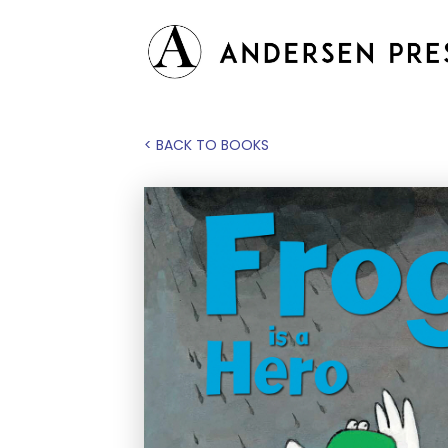
< BACK TO BOOKS