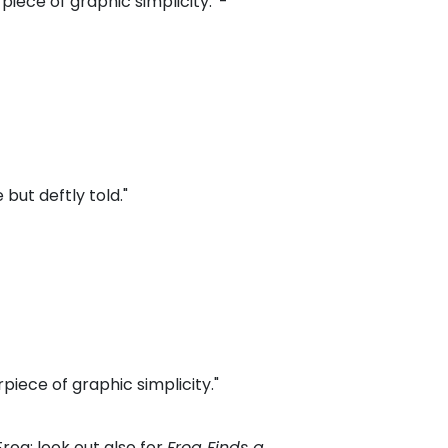
piece of graphic simplicity.' -
 but deftly told."
rpiece of graphic simplicity."
Frog; look out also for
Frog Finds a