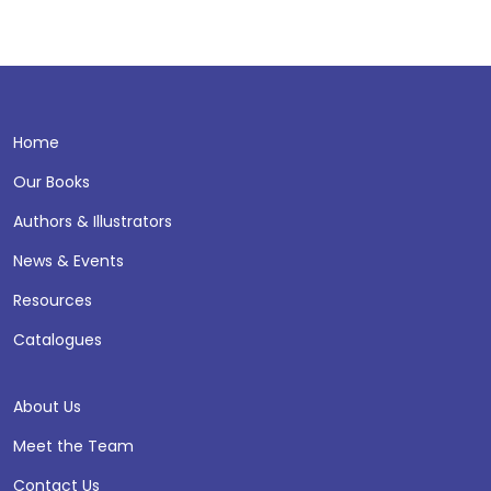
Home
Our Books
Authors & Illustrators
News & Events
Resources
Catalogues
About Us
Meet the Team
Contact Us