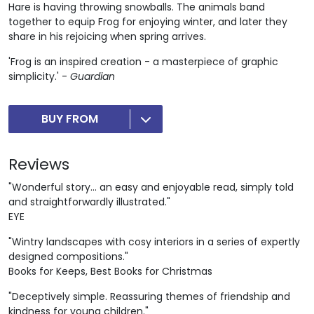
Hare is having throwing snowballs. The animals band
together to equip Frog for enjoying winter, and later they
share in his rejoicing when spring arrives.
'Frog is an inspired creation - a masterpiece of graphic
simplicity.' -
Guardian
BUY FROM
Reviews
"Wonderful story... an easy and enjoyable read, simply told
and straightforwardly illustrated."
EYE
"Wintry landscapes with cosy interiors in a series of expertly
designed compositions."
Books for Keeps, Best Books for Christmas
"Deceptively simple. Reassuring themes of friendship and
kindness for young children."