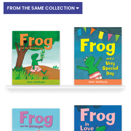
FROM THE SAME COLLECTION