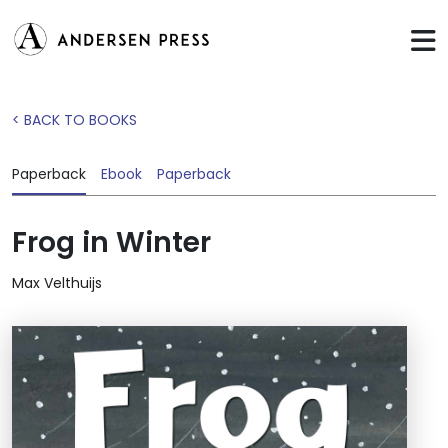
< BACK TO BOOKS
Paperback
Ebook
Paperback
Frog in Winter
Max Velthuijs