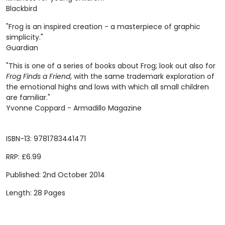
Blackbird
"Frog is an inspired creation - a masterpiece of graphic
simplicity."
Guardian
"This is one of a series of books about Frog; look out also for
Frog Finds a Friend
, with the same trademark exploration of
the emotional highs and lows with which all small children
are familiar."
Yvonne Coppard - Armadillo Magazine
ISBN-13: 9781783441471
RRP: £6.99
Published: 2nd October 2014
Length: 28 Pages