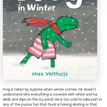
Frog is taken by surprise when winter comes. He doesn't
understand why everything is covered with white and he
skids and slips on the icy pond. He is too cold to take part in
any of the joyous fun that Duck is having skating or that