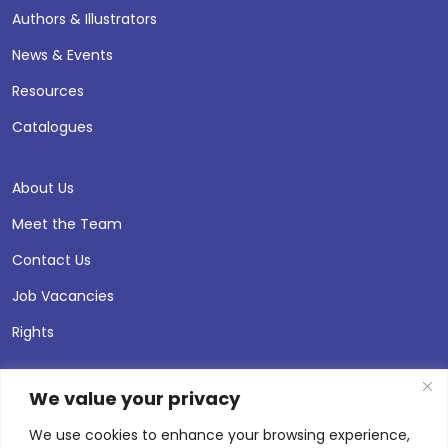
Authors & Illustrators
News & Events
Resources
Catalogues
About Us
Meet the Team
Contact Us
Job Vacancies
Rights
We value your privacy
We use cookies to enhance your browsing experience,