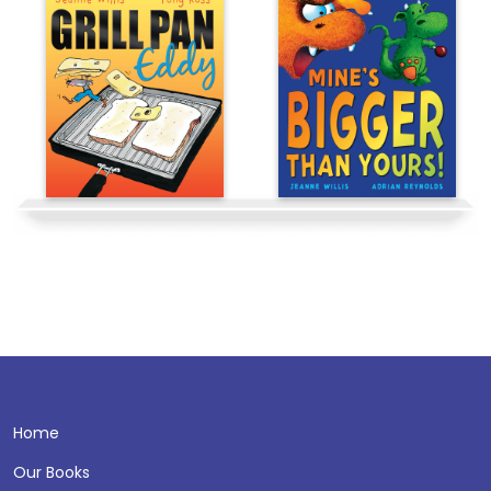
Home
Our Books