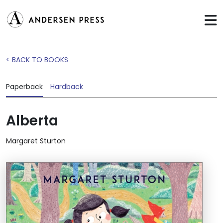
< BACK TO BOOKS
Paperback
Hardback
Alberta
Margaret Sturton