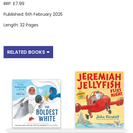
RRP: £7.99
Published: 6th February 2025
Length: 32 Pages
RELATED BOOKS