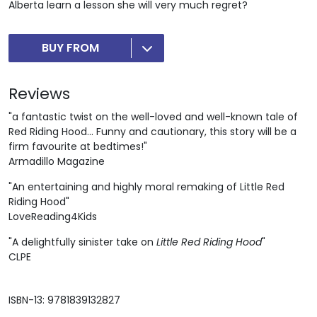
Alberta learn a lesson she will very much regret?
BUY FROM
Reviews
"a fantastic twist on the well-loved and well-known tale of
Red Riding Hood... Funny and cautionary, this story will be a
firm favourite at bedtimes!"
Armadillo Magazine
"An entertaining and highly moral remaking of Little Red
Riding Hood"
LoveReading4Kids
"A delightfully sinister take on
Little Red Riding Hood
"
CLPE
ISBN-13: 9781839132827