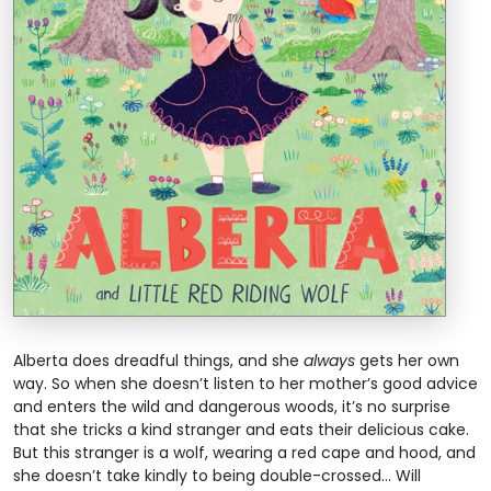
Alberta does dreadful things, and she
always
gets her own
way. So when she doesn’t listen to her mother’s good advice
and enters the wild and dangerous woods, it’s no surprise
that she tricks a kind stranger and eats their delicious cake.
But this stranger is a wolf, wearing a red cape and hood, and
she doesn’t take kindly to being double-crossed... Will