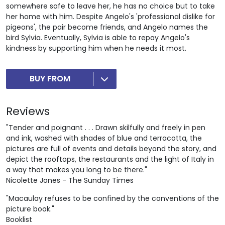
somewhere safe to leave her, he has no choice but to take
her home with him. Despite Angelo's 'professional dislike for
pigeons', the pair become friends, and Angelo names the
bird Sylvia. Eventually, Sylvia is able to repay Angelo's
kindness by supporting him when he needs it most.
BUY FROM
Reviews
"Tender and poignant . . . Drawn skilfully and freely in pen
and ink, washed with shades of blue and terracotta, the
pictures are full of events and details beyond the story, and
depict the rooftops, the restaurants and the light of Italy in
a way that makes you long to be there."
Nicolette Jones - The Sunday Times
"Macaulay refuses to be confined by the conventions of the
picture book."
Booklist