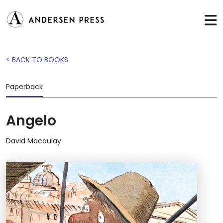
< BACK TO BOOKS
Paperback
Angelo
David Macaulay