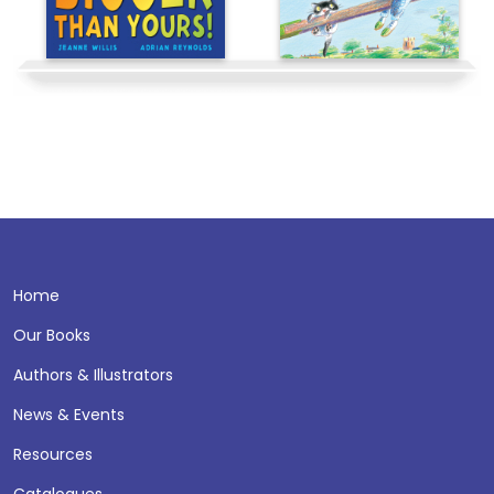
Home
Our Books
Authors & Illustrators
News & Events
Resources
Catalogues