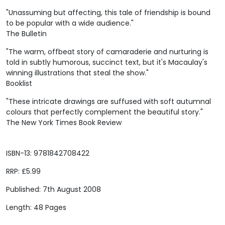
"Unassuming but affecting, this tale of friendship is bound
to be popular with a wide audience."
The Bulletin
"The warm, offbeat story of camaraderie and nurturing is
told in subtly humorous, succinct text, but it's Macaulay's
winning illustrations that steal the show."
Booklist
"These intricate drawings are suffused with soft autumnal
colours that perfectly complement the beautiful story."
The New York Times Book Review
ISBN-13: 9781842708422
RRP: £5.99
Published: 7th August 2008
Length: 48 Pages