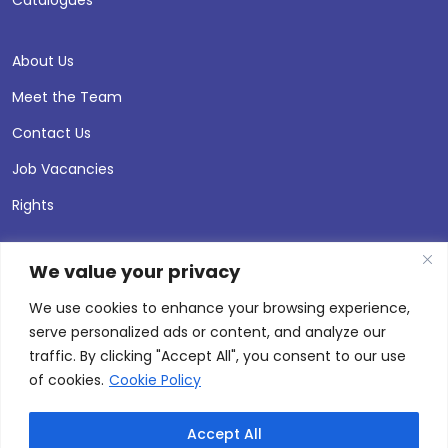
About Us
Meet the Team
Contact Us
Job Vacancies
Rights
We value your privacy
We use cookies to enhance your browsing experience,
serve personalized ads or content, and analyze our
traffic. By clicking "Accept All", you consent to our use
of cookies.
Cookie Policy
Accept All