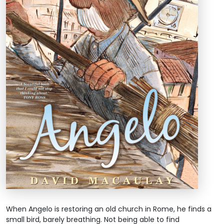
When Angelo is restoring an old church in Rome, he finds a
small bird, barely breathing. Not being able to find