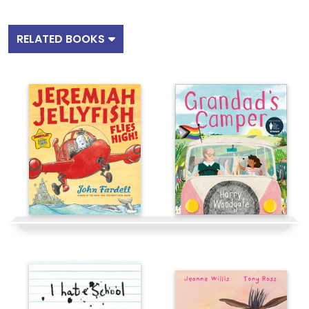
RELATED BOOKS