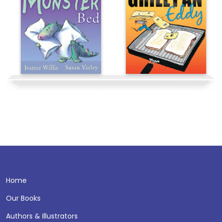
Home
Our Books
Authors & Illustrators