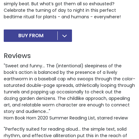
simply beat. But what’s got them all so exhausted?
Celebrate the turning of day to night in this perfect
bedtime ritual for plants - and humans - everywhere!
BUY FROM
Reviews
"Sweet and funny... The (intentional) sleepiness of the
book’s action is balanced by the presence of a lively
earthworm in a baseball cap who swoops through the color-
saturated double-page spreads, athletically looping through
tunnels and popping up occasionally to check out the
dozing garden denizens. The childlike approach, appealing
art, and relatable worm character are enough to connect
story and audience..."
Horn Book Horn 2020 Summer Reading List, starred review
"Perfectly suited for reading aloud… the simple text, solid
rhythm, and effective alliteration put this in the reach of