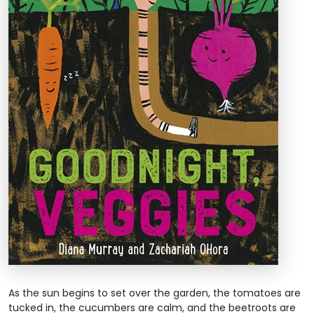
As the sun begins to set over the garden, the tomatoes are
tucked in, the cucumbers are calm, and the beetroots are