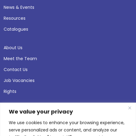
News & Events
Resources
Catalogues
About Us
Meet the Team
Contact Us
Job Vacancies
Rights
We value your privacy
We use cookies to enhance your browsing experience,
serve personalized ads or content, and analyze our