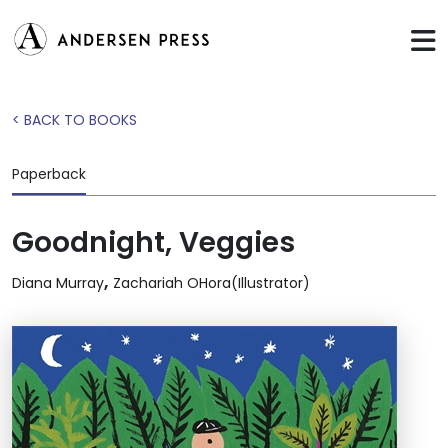
< BACK TO BOOKS
Paperback
Goodnight, Veggies
,
Diana Murray
Zachariah OHora(Illustrator)