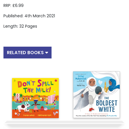
RRP: £6.99
Published: 4th March 2021
Length: 32 Pages
RELATED BOOKS