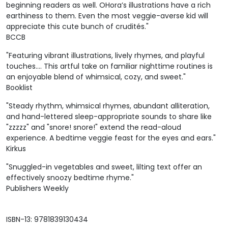
beginning readers as well. OHora’s illustrations have a rich
earthiness to them. Even the most veggie-averse kid will
appreciate this cute bunch of crudités."
BCCB
"Featuring vibrant illustrations, lively rhymes, and playful
touches.... This artful take on familiar nighttime routines is
an enjoyable blend of whimsical, cozy, and sweet."
Booklist
"Steady rhythm, whimsical rhymes, abundant alliteration,
and hand-lettered sleep-appropriate sounds to share like
"zzzzz" and "snore! snore!" extend the read-aloud
experience. A bedtime veggie feast for the eyes and ears."
Kirkus
"Snuggled-in vegetables and sweet, lilting text offer an
effectively snoozy bedtime rhyme."
Publishers Weekly
ISBN-13: 9781839130434