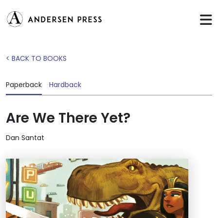
< BACK TO BOOKS
Paperback
Hardback
Are We There Yet?
Dan Santat