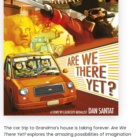
The car trip to Grandma’s house is taking forever.
Are We
There Yet?
explores the amazing possibilities of imagination