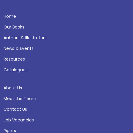
Home
Our Books
Authors & Illustrators
News & Events
Resources
Catalogues
About Us
Meet the Team
Contact Us
Job Vacancies
Rights