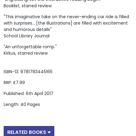
Booklist, starred review
"This imaginative take on the never-ending car ride is filled
with surprises... [the illustrations] are filled with excitement
and humorous details"
School Library Journal
"An unforgettable romp."
Kirkus, starred review
ISBN-13: 9781783445165
RRP: £7.99
Published: 6th April 2017
Length: 40 Pages
RELATED BOOKS