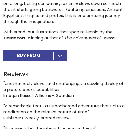
on a long, boring car journey, as time slows down so much
that it starts going backwards. Featuring dinosaurs, Ancient
Egyptians, knights and pirates, this is one amazing journey
through the imagination.
With stand-out illustrations that span millennia by the
Caldecot
t-winning author of
The Adventures of Beekle
.
BUY FROM
Reviews
"Unashamedly clever and challenging… a dazzling display of
a picture book’s capabilities"
Imogen Russell Williams - Guardian
"A remarkable feat... a turbocharged adventure that’s also a
meditation on the relative nature of time."
Publishers Weekly, starred review
"Engrossing. Let the interactive reading begin!"