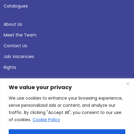
Catalogues
About Us
Meet the Team
Contact Us
Job Vacancies
Rights
We value your privacy
We use cookies to enhance your browsing experience,
serve personalized ads or content, and analyze our
traffic. By clicking "Accept All", you consent to our use
of cookies.
Cookie Policy