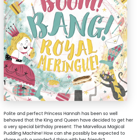
Polite and perfect Princess Hannah has been so well
behaved that the King and Queen have decided to get her
a very special birthday present: The Marvellous Magical
Pudding Machine! How can she possibly be expected to
share such a wonderful thing with her friends?