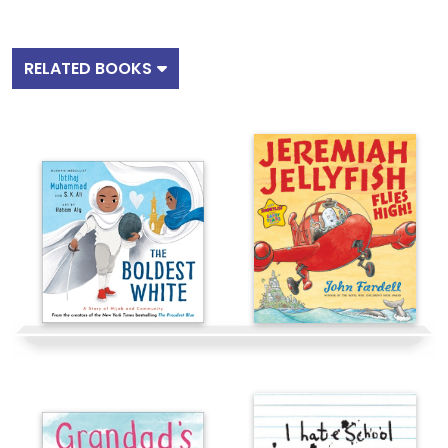
RELATED BOOKS