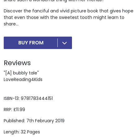
Discover the fanciful and vivid picture book that gives hope
that even those with the sweetest tooth might learn to
share...
BUY FROM
Reviews
"[A] bubbly tale"
LoveReading4Kids
ISBN-13: 9781783444151
RRP: £11.99
Published: 7th February 2019
Length: 32 Pages