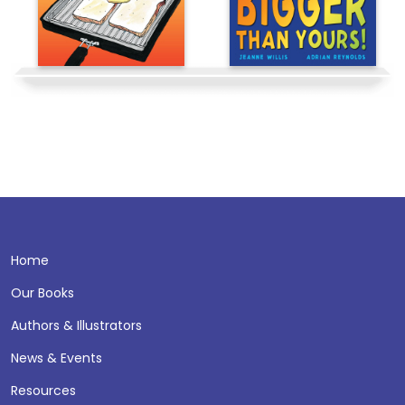
Home
Our Books
Authors & Illustrators
News & Events
Resources