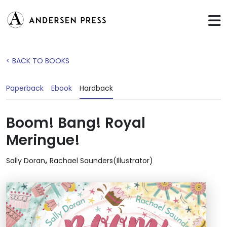
< BACK TO BOOKS
Paperback
Ebook
Hardback
Boom! Bang! Royal
Meringue!
,
Sally Doran
Rachael Saunders(Illustrator)