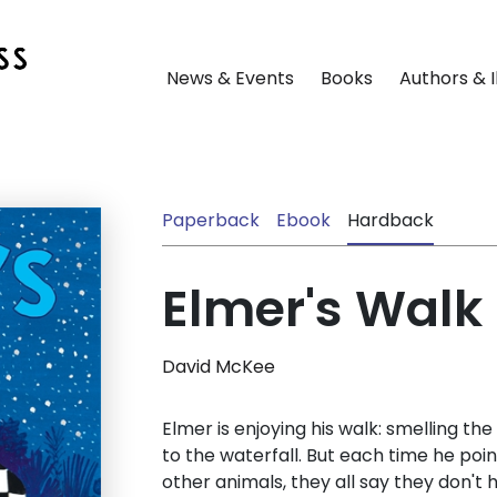
News & Events
Books
Authors & I
Paperback
Ebook
Hardback
Elmer's Walk
David McKee
Elmer is enjoying his walk: smelling the
to the waterfall. But each time he poin
other animals, they all say they don't 