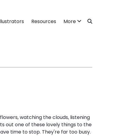
llustrators
Resources
More
 flowers, watching the clouds, listening
ts out one of these lovely things to the
have time to stop. They're far too busy.