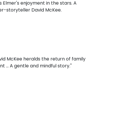
es Elmer's enjoyment in the stars. A
er-storyteller David McKee.
avid McKee heralds the return of family
 ... A gentle and mindful story."