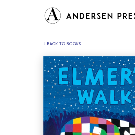
< BACK TO BOOKS