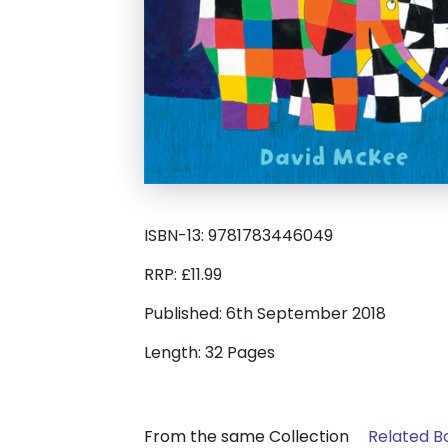
ISBN-13: 9781783446049
RRP: £11.99
Published: 6th September 2018
Length: 32 Pages
From the same Collection
Related B