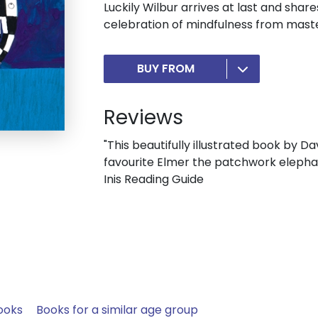
Luckily Wilbur arrives at last and shar
celebration of mindfulness from mast
BUY FROM
Reviews
"This beautifully illustrated book by D
favourite Elmer the patchwork elephant
Inis Reading Guide
ooks
Books for a similar age group