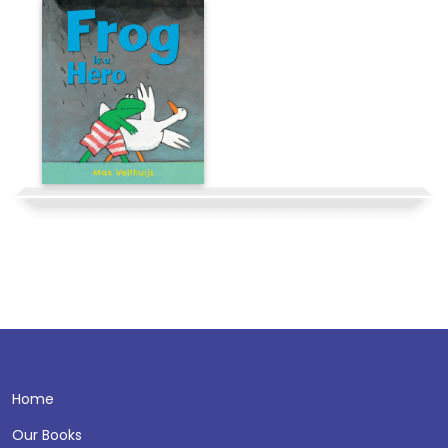
Home
Our Books