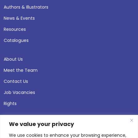
Authors & Illustrators
News & Events
Resources
Catalogues
About Us
Meet the Team
Contact Us
Job Vacancies
Rights
We value your privacy
We use cookies to enhance your browsing experience,