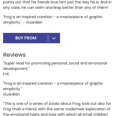
points out that his friends love him just the way he is. And in
any case, he can swim and leap better than any of them!
'Frog is an inspired creation - a masterpiece of graphic
simplicity.' -
Guardian
BUY FROM
Reviews
"Super read for promoting personal, social and emotional
development."
EYE
"Frog is an inspired creation - a masterpiece of graphic
simplicity."
Guardian
"This is one of a series of books about Frog; look out also for
Frog Finds a Friend
, with the same trademark exploration of
the emotional highs and lows with which all small children