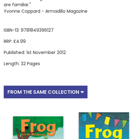
are familiar."
Yvonne Coppard - Armadillo Magazine
ISBN-13: 9781849396127
RRP: £4.99
Published: 1st November 2012
Length: 32 Pages
FROM THE SAME COLLECTION