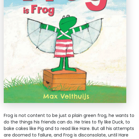
Frog is not content to be just a plain green frog, he wants to
do the things his friends can do. He tries to fly like Duck, to
bake cakes like Pig and to read like Hare. But all his attempts
are doomed to failure, and Frog is disconsolate, until Hare