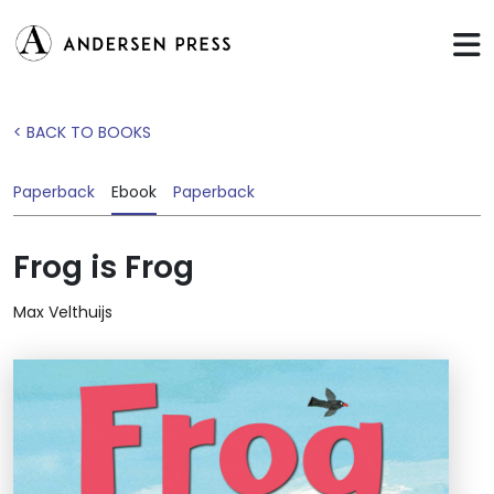
< BACK TO BOOKS
Paperback
Ebook
Paperback
Frog is Frog
Max Velthuijs