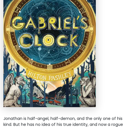
Jonathan is half-angel, half-demon, and the only one of his
kind. But he has no idea of his true identity, and now a rogue