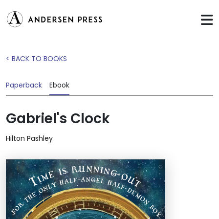
< BACK TO BOOKS
Paperback
Ebook
Gabriel's Clock
Hilton Pashley