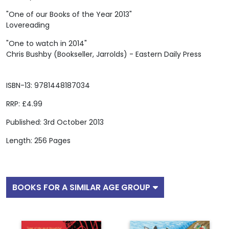
"One of our Books of the Year 2013"
Lovereading
"One to watch in 2014"
Chris Bushby (Bookseller, Jarrolds) - Eastern Daily Press
ISBN-13: 9781448187034
RRP: £4.99
Published: 3rd October 2013
Length: 256 Pages
BOOKS FOR A SIMILAR AGE GROUP