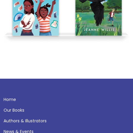
Home
Our Books
Authors & Illustrators
News & Events