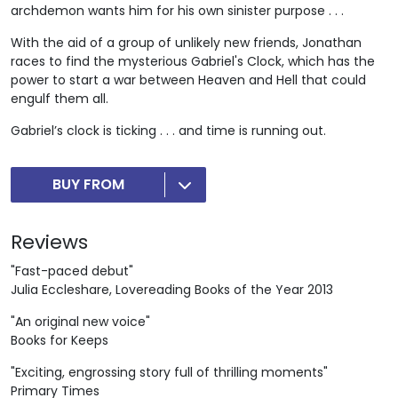
archdemon wants him for his own sinister purpose . . .
With the aid of a group of unlikely new friends, Jonathan
races to find the mysterious Gabriel's Clock, which has the
power to start a war between Heaven and Hell that could
engulf them all.
Gabriel’s clock is ticking . . . and time is running out.
BUY FROM
Reviews
"Fast-paced debut"
Julia Eccleshare, Lovereading Books of the Year 2013
"An original new voice"
Books for Keeps
"Exciting, engrossing story full of thrilling moments"
Primary Times