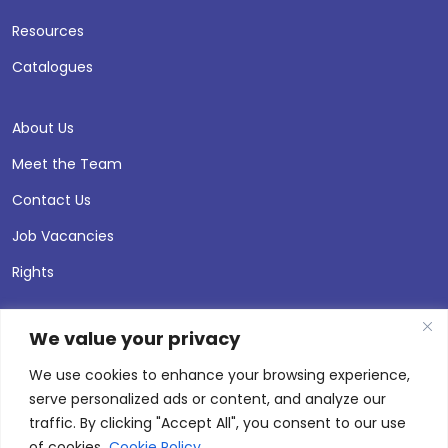
Resources
Catalogues
About Us
Meet the Team
Contact Us
Job Vacancies
Rights
We value your privacy
We use cookies to enhance your browsing experience,
serve personalized ads or content, and analyze our
traffic. By clicking "Accept All", you consent to our use
of cookies.
Cookie Policy