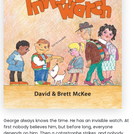
George always knows the time. He has an invisible watch. At
first nobody believes him, but before long, everyone
depends on him. Then a catastrophe strikes, and nobody