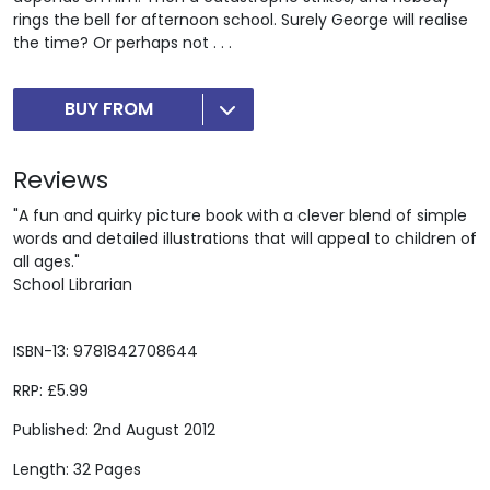
rings the bell for afternoon school. Surely George will realise
the time? Or perhaps not . . .
BUY FROM
Reviews
"A fun and quirky picture book with a clever blend of simple
words and detailed illustrations that will appeal to children of
all ages."
School Librarian
ISBN-13: 9781842708644
RRP: £5.99
Published: 2nd August 2012
Length: 32 Pages