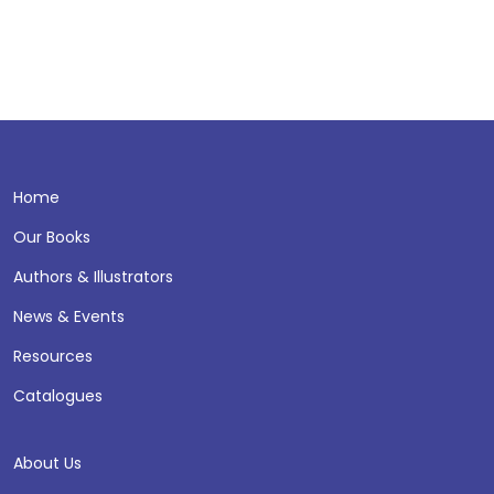
Home
Our Books
Authors & Illustrators
News & Events
Resources
Catalogues
About Us