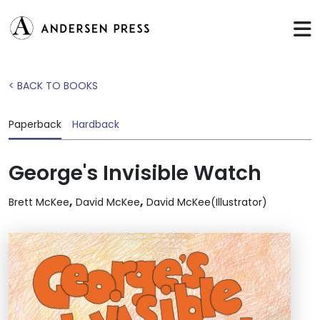
< BACK TO BOOKS
Paperback
Hardback
George's Invisible Watch
,
,
Brett McKee
David McKee
David McKee(Illustrator)