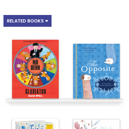
RELATED BOOKS