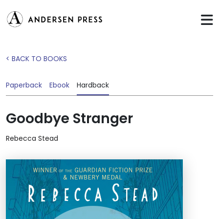
< BACK TO BOOKS
Paperback
Ebook
Hardback
Goodbye Stranger
Rebecca Stead