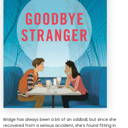
Bridge has always been a bit of an oddball, but since she
recovered from a serious accident, she's found fitting in