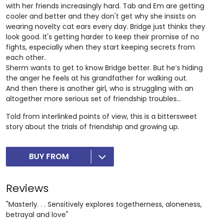
with her friends increasingly hard. Tab and Em are getting
cooler and better and they don't get why she insists on
wearing novelty cat ears every day. Bridge just thinks they
look good. It's getting harder to keep their promise of no
fights, especially when they start keeping secrets from
each other.
Sherm wants to get to know Bridge better. But he’s hiding
the anger he feels at his grandfather for walking out.
And then there is another girl, who is struggling with an
altogether more serious set of friendship troubles...
Told from interlinked points of view, this is a bittersweet
story about the trials of friendship and growing up.
BUY FROM
Reviews
"Masterly. . . Sensitively explores togetherness, aloneness,
betrayal and love"