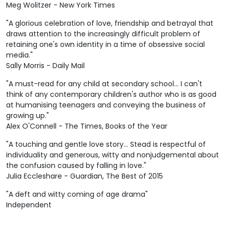
Meg Wolitzer - New York Times
"A glorious celebration of love, friendship and betrayal that
draws attention to the increasingly difficult problem of
retaining one's own identity in a time of obsessive social
media."
Sally Morris - Daily Mail
"A must-read for any child at secondary school... I can't
think of any contemporary children's author who is as good
at humanising teenagers and conveying the business of
growing up."
Alex O'Connell - The Times, Books of the Year
"A touching and gentle love story... Stead is respectful of
individuality and generous, witty and nonjudgemental about
the confusion caused by falling in love."
Julia Eccleshare - Guardian, The Best of 2015
"A deft and witty coming of age drama"
Independent