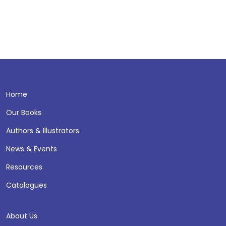
Home
Our Books
Authors & Illustrators
News & Events
Resources
Catalogues
About Us