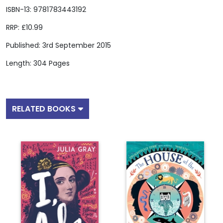
ISBN-13: 9781783443192
RRP: £10.99
Published: 3rd September 2015
Length: 304 Pages
RELATED BOOKS