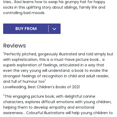
tries... Ravi learns how to swap his grumpy hat for happy
socks in this uplifting story about siblings, family life and
controlling bad moods.
BUY FROM
Reviews
"Perfectly pitched, gorgeously illustrated and told simply but
with sophistication, this is a must-have picture book… a
superb exploration of feelings, articulated in a way that
even the very young will understand; a book to evoke the
strongest feelings of recognition in child and adult reader,
and full of humour too"
LoveReading, Best Children's Books of 2021
"This engaging picture book, with delightful canine
characters, explores difficult emotions with young children,
helping them to develop empathy and emotional
awareness... Colourful illustrations will help young children to