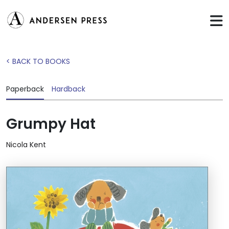
< BACK TO BOOKS
Paperback
Hardback
Grumpy Hat
Nicola Kent