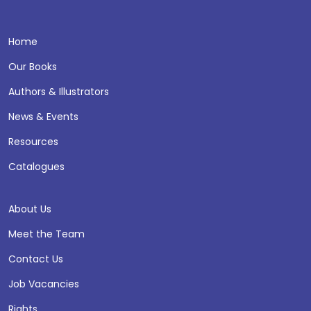
Home
Our Books
Authors & Illustrators
News & Events
Resources
Catalogues
About Us
Meet the Team
Contact Us
Job Vacancies
Rights