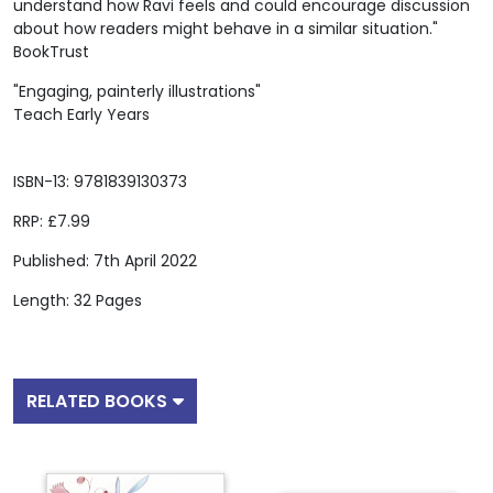
understand how Ravi feels and could encourage discussion
about how readers might behave in a similar situation."
BookTrust
"Engaging, painterly illustrations"
Teach Early Years
ISBN-13: 9781839130373
RRP: £7.99
Published: 7th April 2022
Length: 32 Pages
RELATED BOOKS