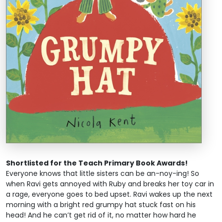
Shortlisted for the Teach Primary Book Awards!
Everyone knows that little sisters can be an-noy-ing! So
when Ravi gets annoyed with Ruby and breaks her toy car in
a rage, everyone goes to bed upset. Ravi wakes up the next
morning with a bright red grumpy hat stuck fast on his
head! And he can’t get rid of it, no matter how hard he