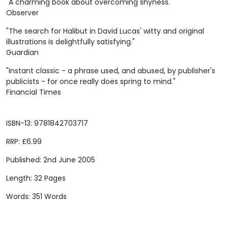
"A charming book about overcoming shyness."
Observer
"The search for Halibut in David Lucas' witty and original
illustrations is delightfully satisfying."
Guardian
"Instant classic - a phrase used, and abused, by publisher's
publicists - for once really does spring to mind."
Financial Times
ISBN-13: 9781842703717
RRP: £6.99
Published: 2nd June 2005
Length: 32 Pages
Words: 351 Words