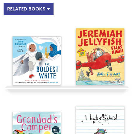
RELATED BOOKS