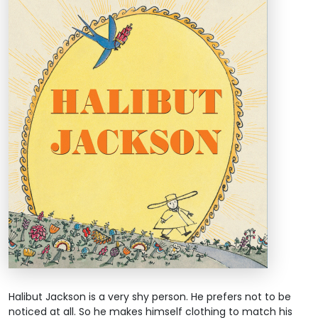
Halibut Jackson is a very shy person. He prefers not to be
noticed at all. So he makes himself clothing to match his