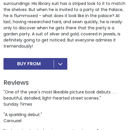
surroundings. His library suit has a striped look to it to match
the shelves. But when he is invited to a party at the Palace,
he is flummoxed - what does it look like in the palace? At
last, having researched hard, and sewn quickly, he is ready:
only to discover when he gets there that the party is a
garden party. A suit of silver and gold, covered in jewels, is
definitely going to get noticed. But everyone admires it
tremendously!
BUY FROM
Reviews
"One of the year's most likeable picture book debuts . . .
beautiful, detailed, light-hearted street scenes."
Sunday Times
"A sparkling debut."
Carousel