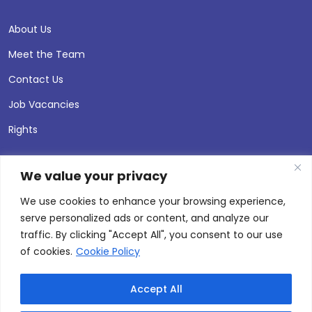
About Us
Meet the Team
Contact Us
Job Vacancies
Rights
We value your privacy
We use cookies to enhance your browsing experience,
serve personalized ads or content, and analyze our
traffic. By clicking "Accept All", you consent to our use
of cookies.
Cookie Policy
Accept All
© 2026 Andersen Press |
Privacy & Cookie Policy