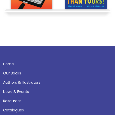
Home
Our Books
Authors & Illustrators
News & Events
Resources
Catalogues