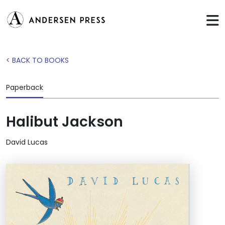
< BACK TO BOOKS
Paperback
Halibut Jackson
David Lucas