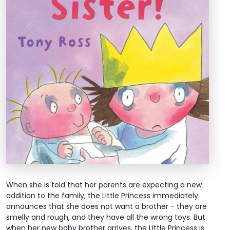
When she is told that her parents are expecting a new
addition to the family, the Little Princess immediately
announces that she does not want a brother - they are
smelly and rough, and they have all the wrong toys. But
when her new baby brother arrives, the Little Princess is