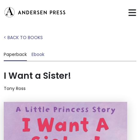
< BACK TO BOOKS
Paperback
Ebook
I Want a Sister!
Tony Ross