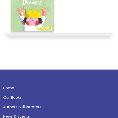
Home
Our Books
Authors & Illustrators
News & Events