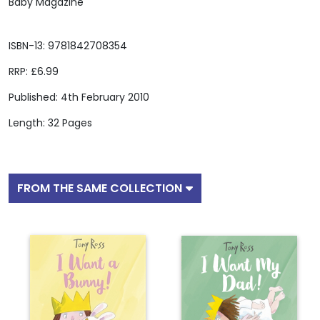
Baby Magazine
ISBN-13: 9781842708354
RRP: £6.99
Published: 4th February 2010
Length: 32 Pages
FROM THE SAME COLLECTION