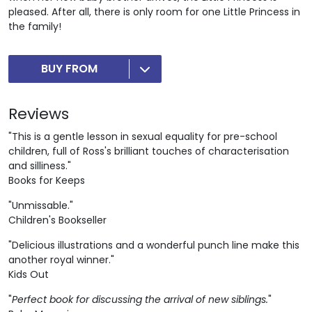
pleased. After all, there is only room for one Little Princess in
the family!
BUY FROM
Reviews
"This is a gentle lesson in sexual equality for pre-school
children, full of Ross's brilliant touches of characterisation
and silliness."
Books for Keeps
"Unmissable."
Children's Bookseller
"Delicious illustrations and a wonderful punch line make this
another royal winner."
Kids Out
"
Perfect book for discussing the arrival of new siblings.
"