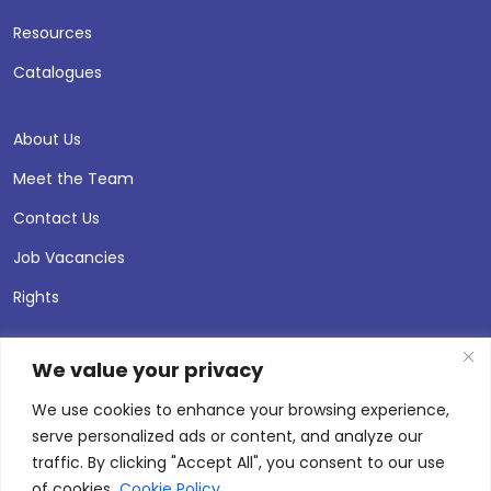
Resources
Catalogues
About Us
Meet the Team
Contact Us
Job Vacancies
Rights
We value your privacy
We use cookies to enhance your browsing experience,
serve personalized ads or content, and analyze our
traffic. By clicking "Accept All", you consent to our use
of cookies.
Cookie Policy