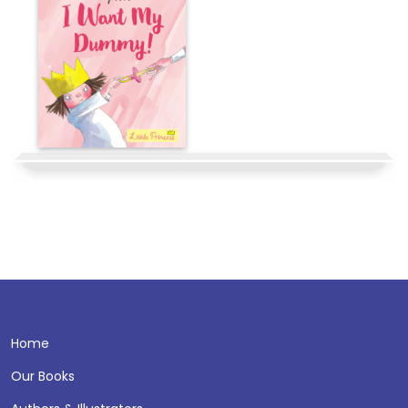
Home
Our Books