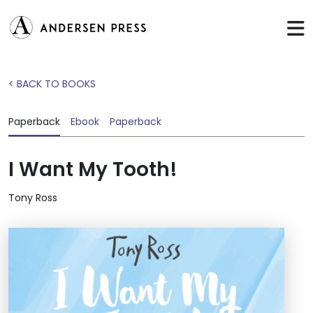
< BACK TO BOOKS
Paperback
Ebook
Paperback
I Want My Tooth!
Tony Ross