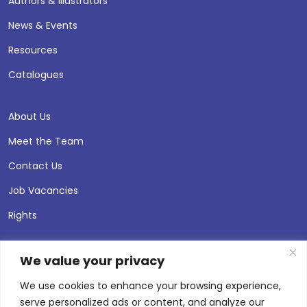
Authors & Illustrators
News & Events
Resources
Catalogues
About Us
Meet the Team
Contact Us
Job Vacancies
Rights
We value your privacy
We use cookies to enhance your browsing experience,
serve personalized ads or content, and analyze our