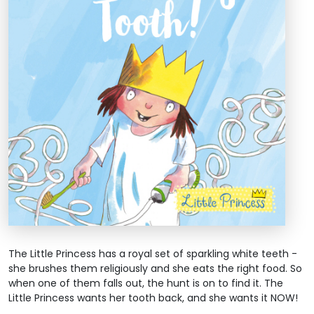
The Little Princess has a royal set of sparkling white teeth -
she brushes them religiously and she eats the right food. So
when one of them falls out, the hunt is on to find it. The
Little Princess wants her tooth back, and she wants it NOW!