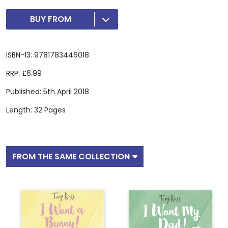
BUY FROM
ISBN-13: 9781783446018
RRP: £6.99
Published: 5th April 2018
Length: 32 Pages
FROM THE SAME COLLECTION