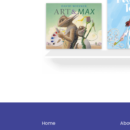
Home
Abo