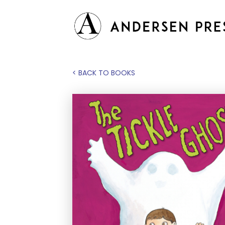
< BACK TO BOOKS