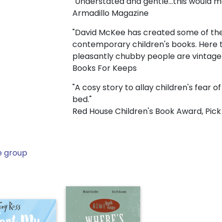
"Understated and gentle...this would 
Armadillo Magazine
"David McKee has created some of the
contemporary children's books. Here t
pleasantly chubby people are vintage
Books For Keeps
"A cosy story to allay children's fear o
bed."
Red House Children's Book Award, Pick
e group