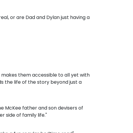
real, or are Dad and Dylan just having a
at makes them accessible to all yet with
 the life of the story beyond just a
the McKee father and son devisers of
r side of family life."