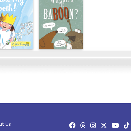
ut Us