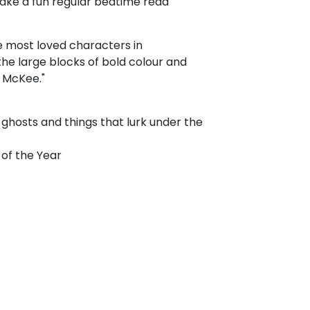
make a fun regular bedtime read"
 most loved characters in
he large blocks of bold colour and
 McKee."
f ghosts and things that lurk under the
 of the Year