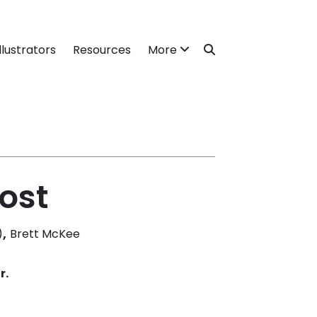
llustrators
Resources
More
ost
,
)
Brett McKee
r.