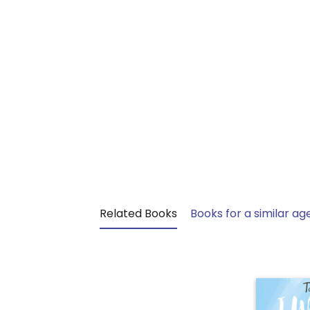
Related Books
Books for a similar ag