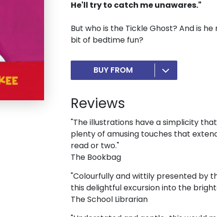
He'll try to catch me unawares."
But who is the Tickle Ghost? And is he 
bit of bedtime fun?
BUY FROM
Reviews
"The illustrations have a simplicity th
plenty of amusing touches that extends
read or two."
The Bookbag
"Colourfully and wittily presented by 
this delightful excursion into the brighte
The School Librarian