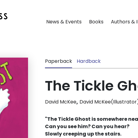
News & Events
Books
Authors & I
Paperback
Hardback
The Tickle Gh
,
David McKee
David McKee(Illustrator
"The Tickle Ghost is somewhere nea
Can you see him? Can you hear?
Slowly creeping up the stairs.