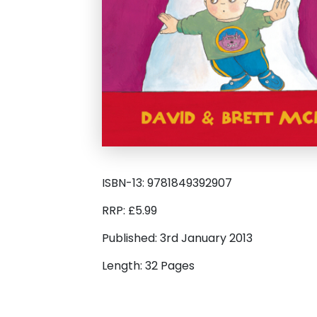
ISBN-13: 9781849392907
RRP: £5.99
Published: 3rd January 2013
Length: 32 Pages