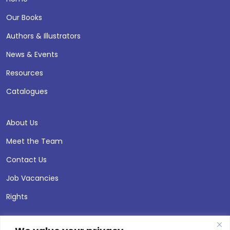
Our Books
Authors & Illustrators
News & Events
Resources
Catalogues
About Us
Meet the Team
Contact Us
Job Vacancies
Rights