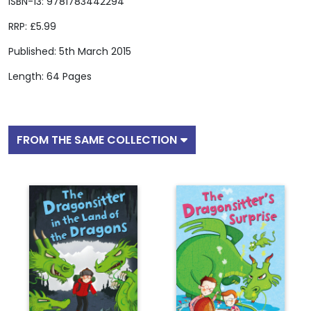
ISBN-13: 9781783442294
RRP: £5.99
Published: 5th March 2015
Length: 64 Pages
FROM THE SAME COLLECTION