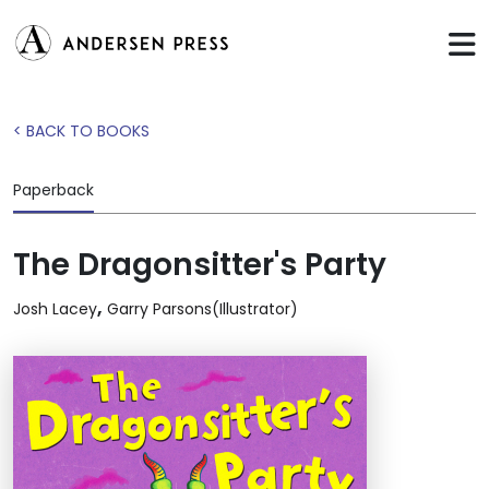
< BACK TO BOOKS
Paperback
The Dragonsitter's Party
,
Josh Lacey
Garry Parsons(Illustrator)