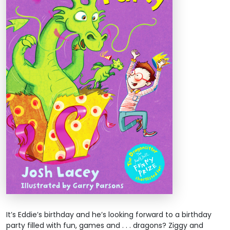
It’s Eddie’s birthday and he’s looking forward to a birthday
party filled with fun, games and . . . dragons? Ziggy and