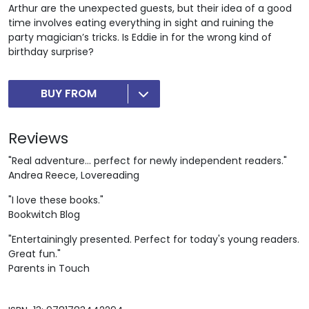
Arthur are the unexpected guests, but their idea of a good
time involves eating everything in sight and ruining the
party magician’s tricks. Is Eddie in for the wrong kind of
birthday surprise?
BUY FROM
Reviews
"Real adventure... perfect for newly independent readers."
Andrea Reece, Lovereading
"I love these books."
Bookwitch Blog
"Entertainingly presented. Perfect for today's young readers.
Great fun."
Parents in Touch