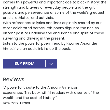
comes this powerful and important ode to black history: the
strength and bravery of everyday people and the grit,
passion, and perseverance of some of the world's greatest
artists, athletes, and activists.
With references to lyrics and lines originally shared by our
most celebrated heroes, this poem digs into the not-so-
distant past to underline the endurance and spirit of those
surviving and thriving in the present.
Listen to the powerful poem read by Kwame Alexander
himself via an audiolink inside the book.
BUY FROM
Reviews
"A powerful tribute to the African-American
experience...This book will fill readers with a sense of the
wealth and the cost of history."
New York Times