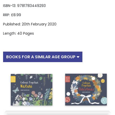
ISBN-13: 9781783449293
RRP: £8.99
Published: 20th February 2020
Length: 40 Pages
BOOKS FOR A SIMILAR AGE GROUP