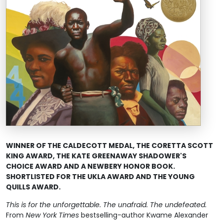
WINNER OF THE CALDECOTT MEDAL, THE CORETTA SCOTT
KING AWARD, THE
KATE GREENAWAY SHADOWER'S
CHOICE AWARD
AND A NEWBERY HONOR BOOK.
SHORTLISTED FOR THE UKLA AWARD AND THE YOUNG
QUILLS AWARD.
This is for the unforgettable. The unafraid. The undefeated.
From
New York Times
bestselling-author Kwame Alexander