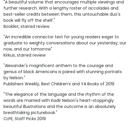
"A beautiful volume that encourages multiple viewings and
further research. With a lengthy roster of accolades and
best-seller credits between them, this untouchable duo's
book will fly off the shelf."
Booklist, starred review
"An incredible connector text for young readers eager to
graduate to weighty conversations about our yesterday, our
now, and our tomorrow"
Kirkus, starred review
"Alexander's magnificent anthem to the courage and
genius of black Americans is paired with stunning portraits
by Nelson."
Publishers Weekly, Best Children’s and YA Books of 2019
"The elegance of the language and the rhythm of the
words are married with Kadir Nelson's heart-stoppingly
beautiful illustrations and the outcome is an absolutely
breathtaking picturebook."
CLPE, Staff Picks 2019