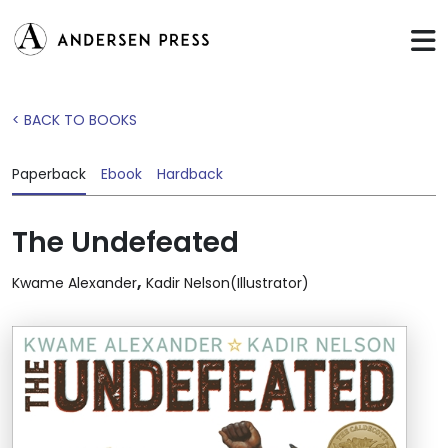
< BACK TO BOOKS
Paperback
Ebook
Hardback
The Undefeated
,
Kwame Alexander
Kadir Nelson(Illustrator)