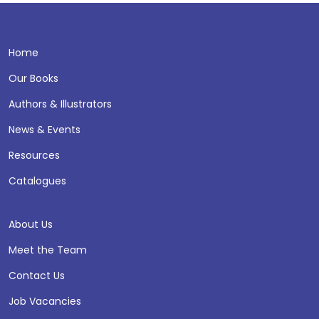
Home
Our Books
Authors & Illustrators
News & Events
Resources
Catalogues
About Us
Meet the Team
Contact Us
Job Vacancies