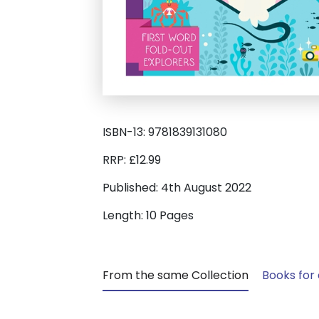
ISBN-13: 9781839131080
RRP: £12.99
Published: 4th August 2022
Length: 10 Pages
From the same Collection
Books for 