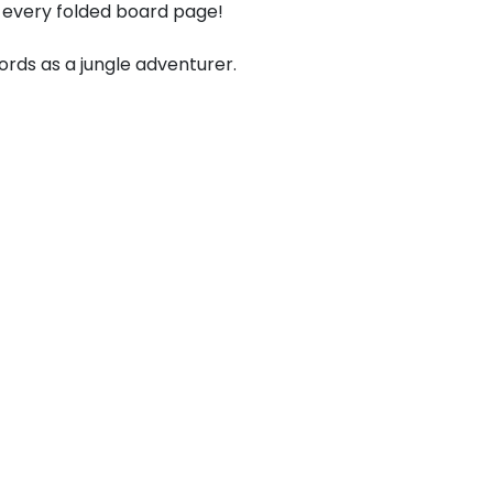
 every folded board page!
rds as a jungle adventurer.