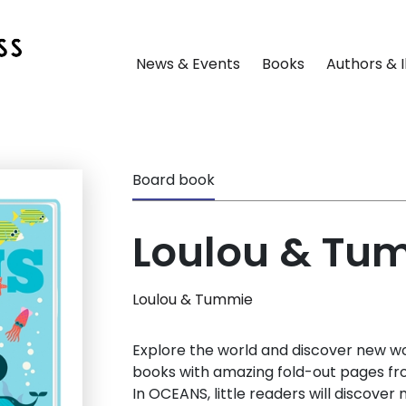
News & Events
Books
Authors & I
Board book
Loulou & Tu
Loulou & Tummie
Explore the world and discover new wo
books with amazing fold-out pages fr
In OCEANS, little readers will discove