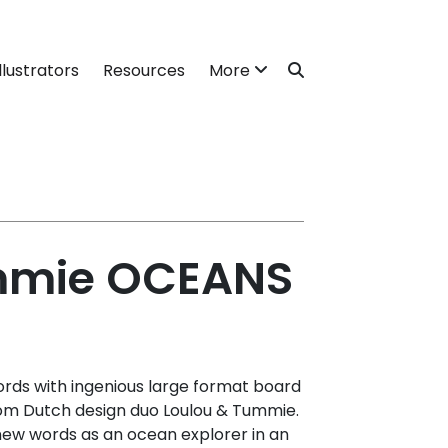
llustrators
Resources
More
mmie OCEANS
rds with ingenious large format board
om Dutch design duo Loulou & Tummie.
r new words as an ocean explorer in an