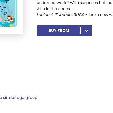
undersea world! With surprises behind
Also in the series:
Loulou & Tummie: BUGS
- learn new wo
BUY FROM
a similar age group