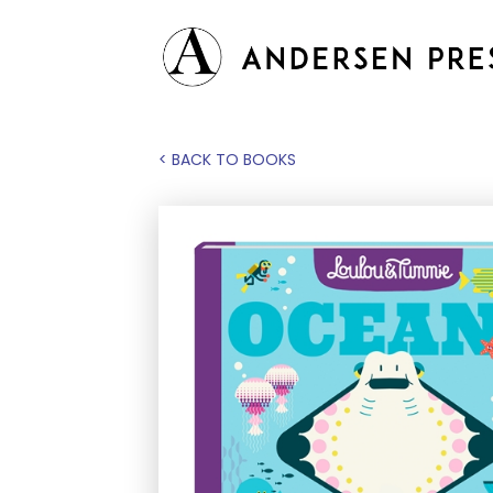
< BACK TO BOOKS