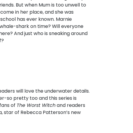
riends. But when Mum is too unwell to
to come in her place, and she was
 school has ever known. Marnie
whale-shark on time? Will everyone
here? And just who is sneaking around
f?
aders will love the underwater details.
r-so pretty too and this series is
 fans of
The Worst Witch
and readers
la, star of Rebecca Patterson’s new