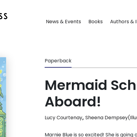
News & Events
Books
Authors & I
Paperback
Mermaid Scho
Aboard!
,
Lucy Courtenay
Sheena Dempsey(Illu
Marnie Blue is so excited! She is going