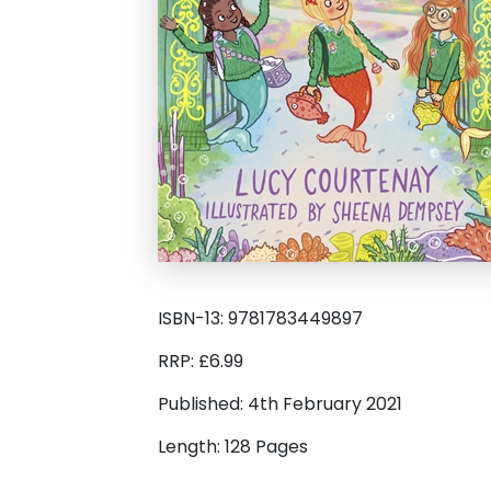
ISBN-13: 9781783449897
RRP: £6.99
Published: 4th February 2021
Length: 128 Pages