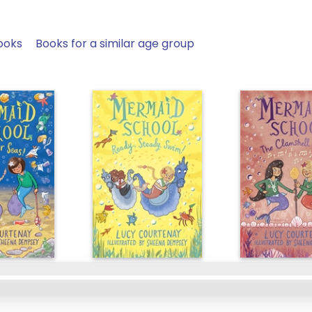
ooks
Books for a similar age group