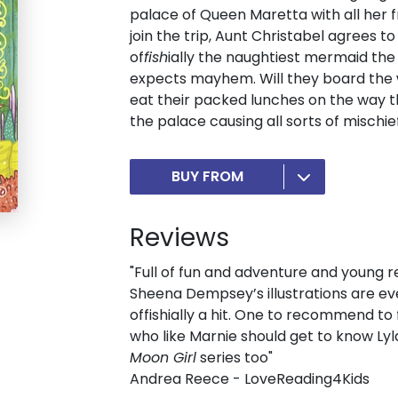
palace of Queen Maretta with all her f
join the trip, Aunt Christabel agrees 
of
fish
ially the naughtiest mermaid the
expects mayhem. Will they board the 
eat their packed lunches on the way t
the palace causing all sorts of mischie
BUY FROM
Reviews
"Full of fun and adventure and young re
Sheena Dempsey’s illustrations are eve
offishially a hit. One to recommend to
who like Marnie should get to know Ly
Moon Girl
series too"
Andrea Reece - LoveReading4Kids