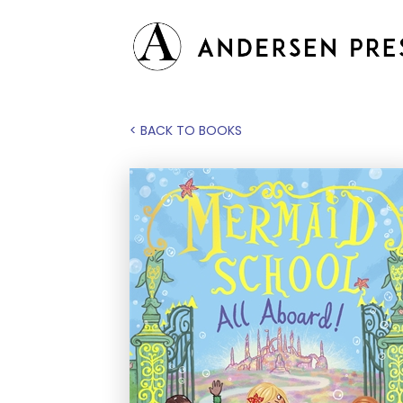
< BACK TO BOOKS