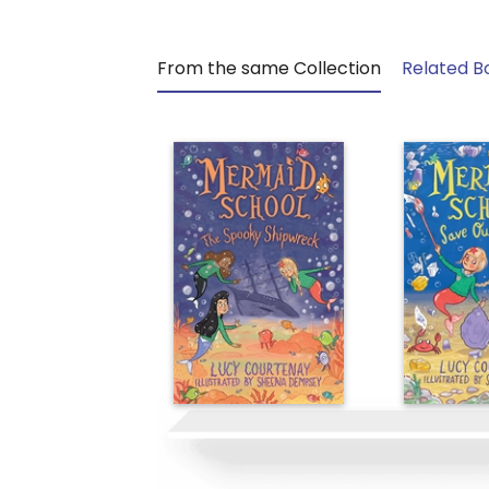
From the same Collection
Related B