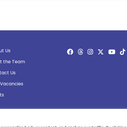
ut Us
t the Team
tact Us
 Vacancies
ts