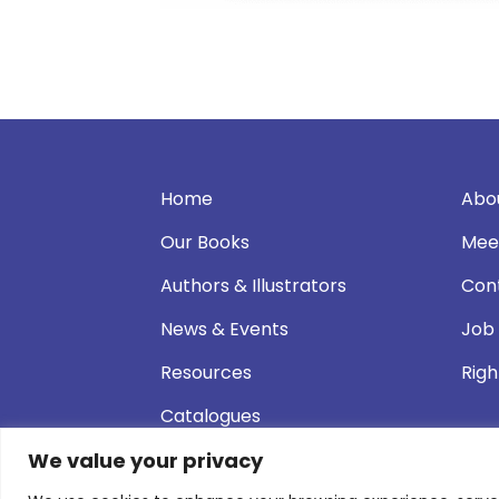
Home
Abo
Our Books
Mee
Authors & Illustrators
Con
News & Events
Job
Resources
Righ
Catalogues
We value your privacy