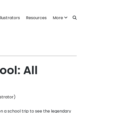
llustrators
Resources
More
ol: All
strator)
 on a school trip to see the legendary