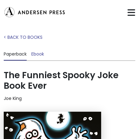
< BACK TO BOOKS
Paperback
Ebook
The Funniest Spooky Joke
Book Ever
Joe King