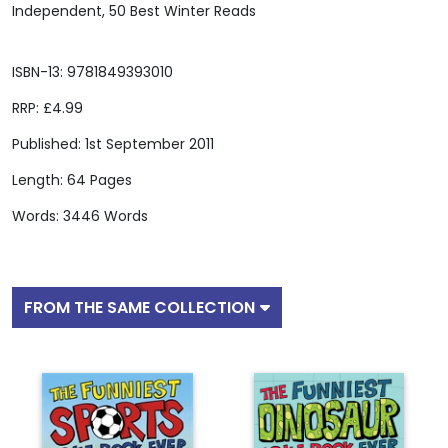
Independent, 50 Best Winter Reads
ISBN-13: 9781849393010
RRP: £4.99
Published: 1st September 2011
Length: 64 Pages
Words: 3446 Words
FROM THE SAME COLLECTION