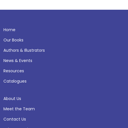
Home
Our Books
Authors & Illustrators
News & Events
Resources
Catalogues
About Us
Meet the Team
Contact Us