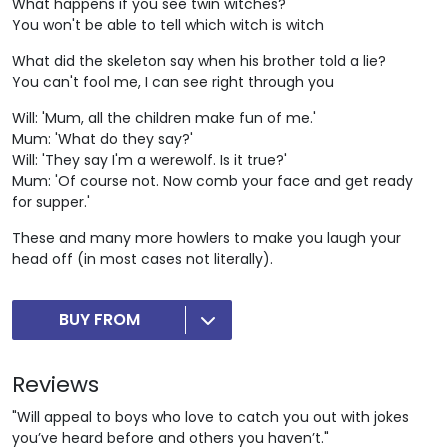
What happens if you see twin witches?
You won't be able to tell which witch is witch
What did the skeleton say when his brother told a lie?
You can't fool me, I can see right through you
Will: 'Mum, all the children make fun of me.'
Mum: 'What do they say?'
Will: 'They say I'm a werewolf. Is it true?'
Mum: 'Of course not. Now comb your face and get ready
for supper.'
These and many more howlers to make you laugh your
head off (in most cases not literally).
BUY FROM
Reviews
"Will appeal to boys who love to catch you out with jokes
you’ve heard before and others you haven’t."