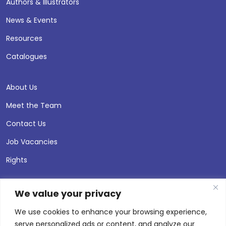
Authors & Illustrators
News & Events
Resources
Catalogues
About Us
Meet the Team
Contact Us
Job Vacancies
Rights
We value your privacy
We use cookies to enhance your browsing experience,
serve personalized ads or content, and analyze our