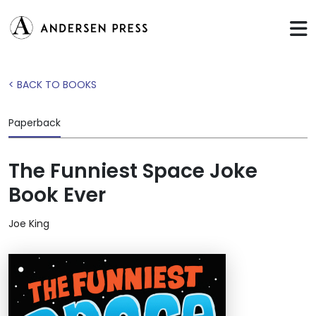
< BACK TO BOOKS
Paperback
The Funniest Space Joke
Book Ever
Joe King