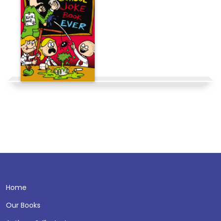
Home
Our Books