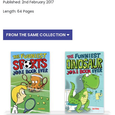
Published: 2nd February 2017
Length: 64 Pages
FROM THE SAME COLLECTION