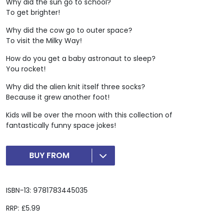
Why did the sun go to school?
To get brighter!
Why did the cow go to outer space?
To visit the Milky Way!
How do you get a baby astronaut to sleep?
You rocket!
Why did the alien knit itself three socks?
Because it grew another foot!
Kids will be over the moon with this collection of
fantastically funny space jokes!
BUY FROM
ISBN-13: 9781783445035
RRP: £5.99