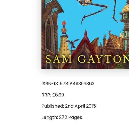
ISBN-13: 9781849396363
RRP: £6.99
Published: 2nd April 2015
Length: 272 Pages