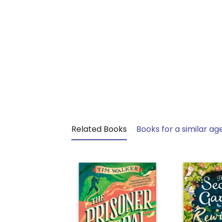
Related Books
Books for a similar ag