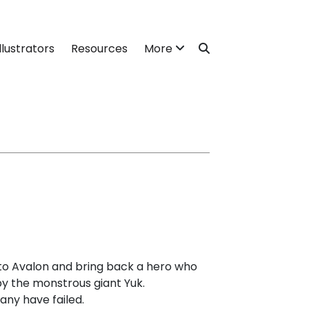
llustrators
Resources
More
e to Avalon and bring back a hero who
y the monstrous giant Yuk.
ny have failed.