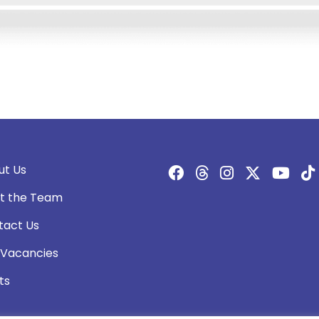
ut Us
t the Team
tact Us
 Vacancies
ts