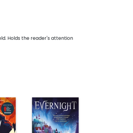
ld. Holds the reader's attention