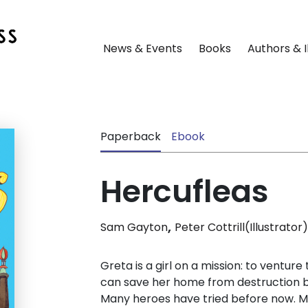
News & Events
Books
Authors & I
Paperback
Ebook
Hercufleas
,
Sam Gayton
Peter Cottrill(Illustrator)
Greta is a girl on a mission: to ventur
can save her home from destruction b
Many heroes have tried before now. Ma