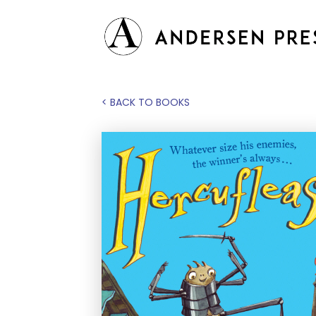
< BACK TO BOOKS