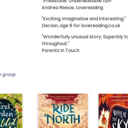
"Irresistible. Unbefleavable fun!"
Andrea Reece, Lovereading
"Exciting, imaginative and interesting."
Declan, age 8 for lovereading.co.uk
"Wonderfully unusual story. Superbly to
throughout."
Parents in Touch
e group