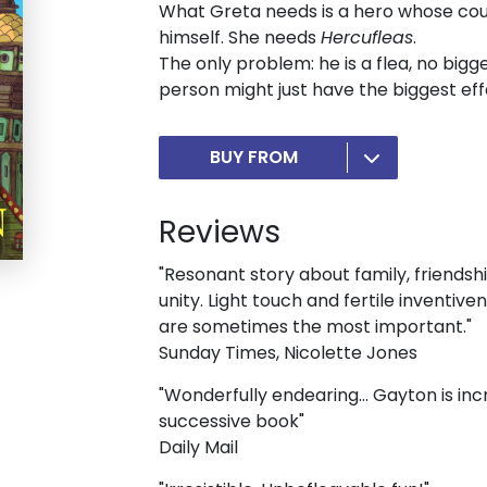
What Greta needs is a hero whose cou
himself. She needs
Hercufleas
.
The only problem: he is a flea, no bigge
person might just have the biggest effec
BUY FROM
Reviews
"Resonant story about family, friendsh
unity. Light touch and fertile inventive
are sometimes the most important."
Sunday Times, Nicolette Jones
"Wonderfully endearing... Gayton is in
successive book"
Daily Mail