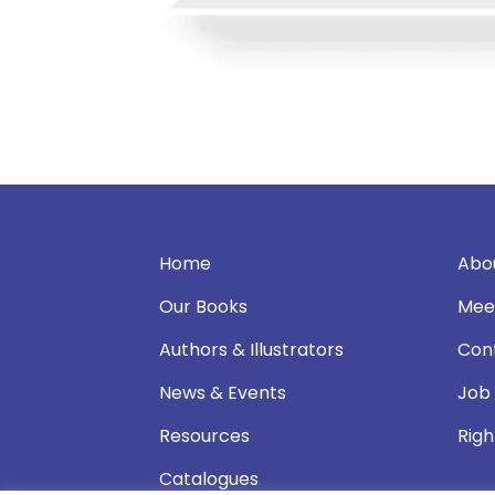
Home
Abo
Our Books
Mee
Authors & Illustrators
Con
News & Events
Job
Resources
Righ
Catalogues