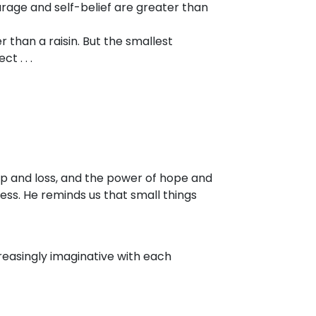
rage and self-belief are greater than
r than a raisin. But the smallest
t . . .
ip and loss, and the power of hope and
ness. He reminds us that small things
creasingly imaginative with each