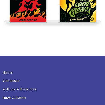
Home
Our Books
Authors & Illustrators
News & Events