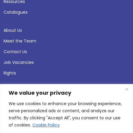
Resources
Catalogues
About Us
Meet the Team
Contact Us
Job Vacancies
Rights
We value your privacy
We use cookies to enhance your browsing experience,
serve personalized ads or content, and analyze our
traffic. By clicking "Accept All", you consent to our use
of cookies.
Cookie Policy