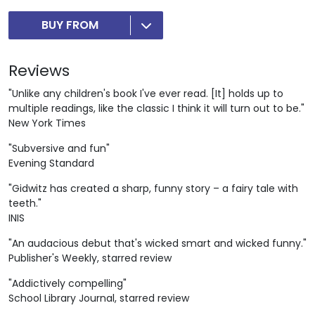
BUY FROM
Reviews
"Unlike any children's book I've ever read. [It] holds up to
multiple readings, like the classic I think it will turn out to be."
New York Times
"Subversive and fun"
Evening Standard
"Gidwitz has created a sharp, funny story ­– a fairy tale with
teeth."
INIS
"An audacious debut that's wicked smart and wicked funny."
Publisher's Weekly, starred review
"Addictively compelling"
School Library Journal, starred review