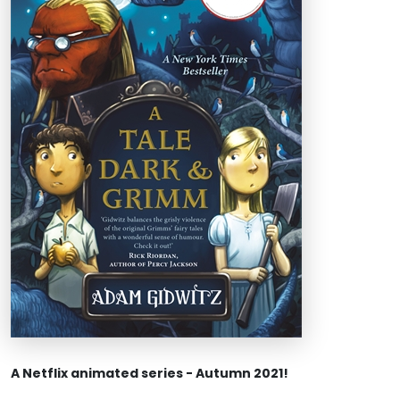
A Netflix animated series - Autumn 2021!