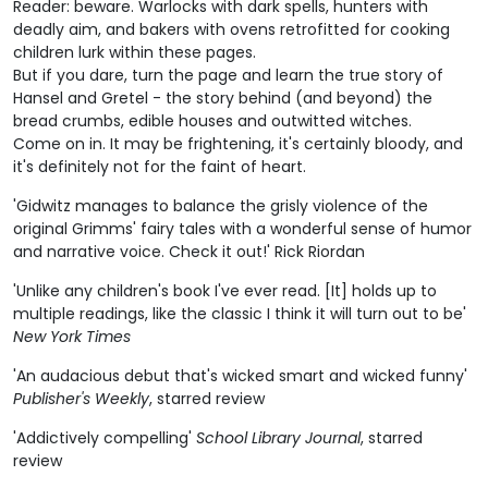
Reader: beware. Warlocks with dark spells, hunters with
deadly aim, and bakers with ovens retrofitted for cooking
children lurk within these pages.
But if you dare, turn the page and learn the true story of
Hansel and Gretel - the story behind (and beyond) the
bread crumbs, edible houses and outwitted witches.
Come on in. It may be frightening, it's certainly bloody, and
it's definitely not for the faint of heart.
'Gidwitz manages to balance the grisly violence of the
original Grimms' fairy tales with a wonderful sense of humor
and narrative voice. Check it out!' Rick Riordan
'Unlike any children's book I've ever read. [It] holds up to
multiple readings, like the classic I think it will turn out to be'
New York Times
'An audacious debut that's wicked smart and wicked funny'
Publisher's Weekly
, starred review
'Addictively compelling'
School Library Journal
, starred
review