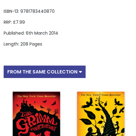
ISBN-13: 9781783440870
RRP: £7.99
Published: 6th March 2014
Length: 208 Pages
FROM THE SAME COLLECTION