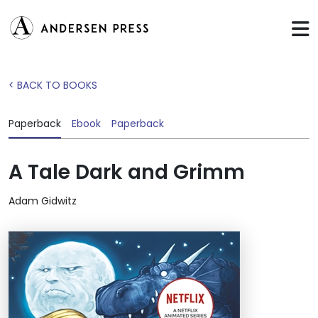
< BACK TO BOOKS
Paperback
Ebook
Paperback
A Tale Dark and Grimm
Adam Gidwitz