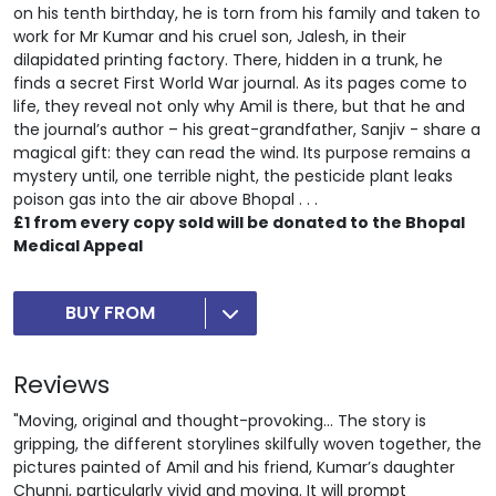
on his tenth birthday, he is torn from his family and taken to
work for Mr Kumar and his cruel son, Jalesh, in their
dilapidated printing factory. There, hidden in a trunk, he
finds a secret First World War journal. As its pages come to
life, they reveal not only why Amil is there, but that he and
the journal’s author – his great-grandfather, Sanjiv - share a
magical gift: they can read the wind. Its purpose remains a
mystery until, one terrible night, the pesticide plant leaks
poison gas into the air above Bhopal . . .
£1 from every copy sold will be donated to the Bhopal
Medical Appeal
BUY FROM
Reviews
"Moving, original and thought-provoking... The story is
gripping, the different storylines skilfully woven together, the
pictures painted of Amil and his friend, Kumar’s daughter
Chunni, particularly vivid and moving. It will prompt