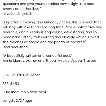
questions and give young readers new insight into past
events and other lives."
LoveReading4Kids
"Important, moving, and brilliantly paced, this is a book that
will stay with me for a very long time. Amil is both brave and
adorable, and his story is engrossing, devastating, and so
necessary. Utterly transporting and cleverly woven, I loved
the touches of magic and the poetry of the wind"
Hiba Noor Khan
"A beautifully written and wonderful book"
Annie Murray, Author and Bhopal Medical Appeal Trustee
ISBN-13: 9781839133732
RRP: £7.99
Published: 7th March 2024
Length: 272 Pages