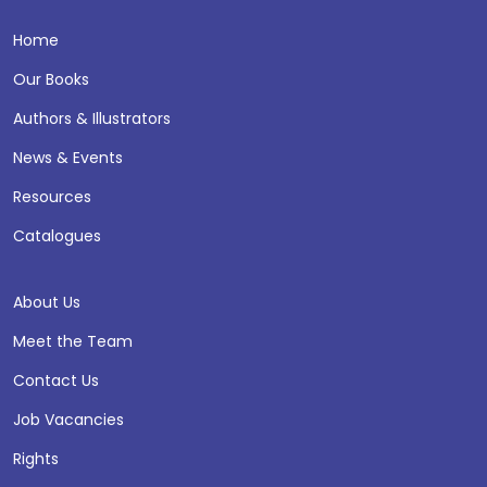
Home
Our Books
Authors & Illustrators
News & Events
Resources
Catalogues
About Us
Meet the Team
Contact Us
Job Vacancies
Rights