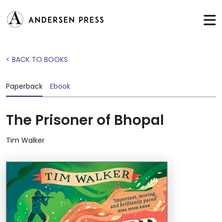
< BACK TO BOOKS
Paperback
Ebook
The Prisoner of Bhopal
Tim Walker