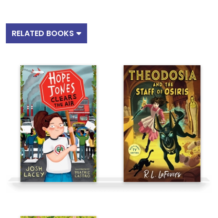
RELATED BOOKS