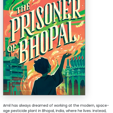
Amil has always dreamed of working at the modern, space-
age pesticide plant in Bhopal, India, where he lives. Instead,