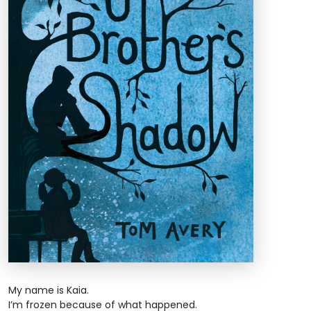
My name is Kaia.
I’m frozen because of what happened.