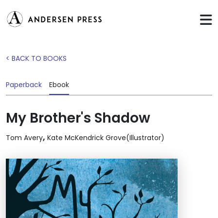
< BACK TO BOOKS
Paperback
Ebook
My Brother's Shadow
,
Tom Avery
Kate McKendrick Grove(Illustrator)