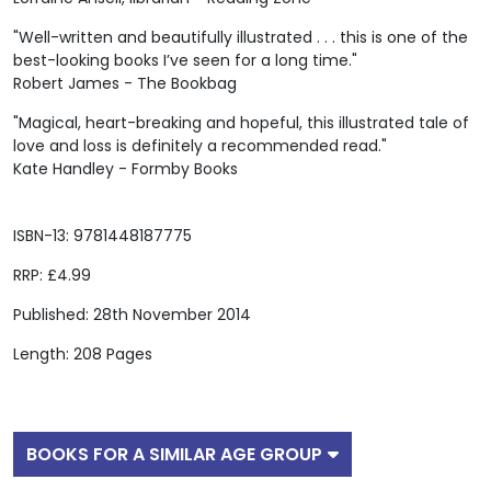
"Well-written and beautifully illustrated . . . this is one of the
best-looking books I’ve seen for a long time."
Robert James - The Bookbag
"Magical, heart-breaking and hopeful, this illustrated tale of
love and loss is definitely a recommended read."
Kate Handley - Formby Books
ISBN-13: 9781448187775
RRP: £4.99
Published: 28th November 2014
Length: 208 Pages
BOOKS FOR A SIMILAR AGE GROUP