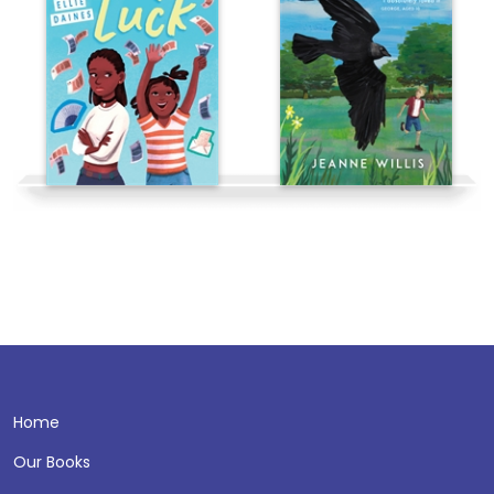
Home
Our Books