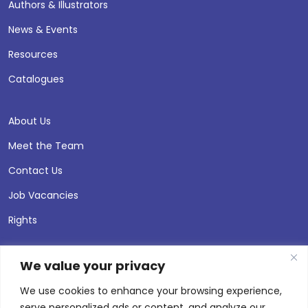
Authors & Illustrators
News & Events
Resources
Catalogues
About Us
Meet the Team
Contact Us
Job Vacancies
Rights
We value your privacy
We use cookies to enhance your browsing experience,
serve personalized ads or content, and analyze our