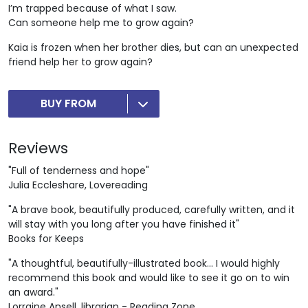
I’m trapped because of what I saw.
Can someone help me to grow again?
Kaia is frozen when her brother dies, but can an unexpected
friend help her to grow again?
BUY FROM
Reviews
"Full of tenderness and hope"
Julia Eccleshare, Lovereading
"A brave book, beautifully produced, carefully written, and it
will stay with you long after you have finished it"
Books for Keeps
"A thoughtful, beautifully-illustrated book... I would highly
recommend this book and would like to see it go on to win
an award."
Lorraine Ansell, librarian - Reading Zone